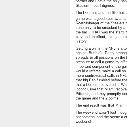
partner and I have the only han
Stadium – but I digress.
The Dolphins and the Steelers 
game was a good seesaw affair 
Roethlisberger of the Steelers
zone only to be smacked by a 
the ball. THAT was the start! 
play and, in effect, this game 
history.
Getting a win in the NFL is a t
against Buffalo). Parity among 
spreads to all positions on the 
pressure to call a game by offi
important component of the ga
would a referee make a call so 
more controversial calls in NFL
that big Ben fumbled before the
that a Dolphin recovered it. Wha
inconclusive that Miami recover
Pittsburg and they promptly sco
the game and the 2 points.
The end result was that Miami l
The weekend wasn’t lost though
phenomenal and the scene a cut
weekend!