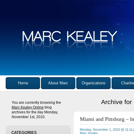
Home
About Marc
Organizations
Chariti
Archive fo
You are currently browsing the
Marc Kealey Online
blog
archives for the day Monday,
November 1st, 2010.
Miami and Pittsburg – hu
Monday, November 1, 2010 @ 11:11
CATEGORIES
Marc Kealey