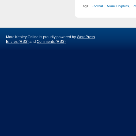
Tags:
Football
,
Miami Dolphins
,
Pi
Marc Kealey Online is proudly powered by
WordPress
Entries (RSS)
and
Comments (RSS)