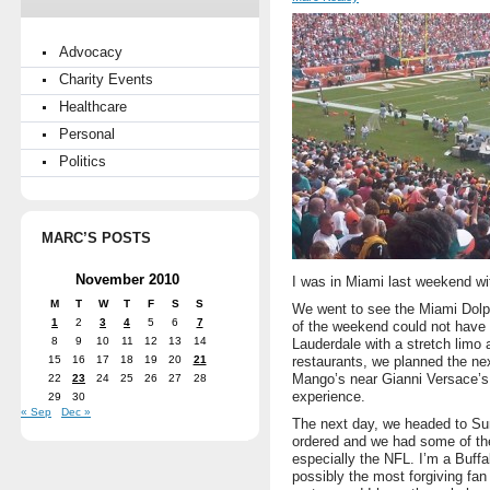
Advocacy
Charity Events
Healthcare
Personal
Politics
MARC’S POSTS
November 2010
I was in Miami last weekend wi
M
T
W
T
F
S
S
We went to see the Miami Dolp
1
2
3
4
5
6
7
of the weekend could not have 
8
9
10
11
12
13
14
Lauderdale with a stretch limo 
15
16
17
18
19
20
21
restaurants, we planned the nex
Mango’s near Gianni Versace’s
22
23
24
25
26
27
28
experience.
29
30
« Sep
Dec »
The next day, we headed to Sun
ordered and we had some of the
especially the NFL. I’m a Buffa
possibly the most forgiving fan