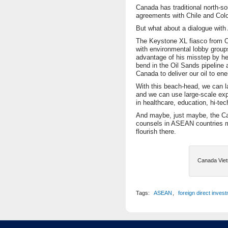
Canada has traditional north-so
agreements with Chile and Col
But what about a dialogue wit
The Keystone XL fiasco from O
with environmental lobby group
advantage of his misstep by h
bend in the Oil Sands pipeline 
Canada to deliver our oil to e
With this beach-head, we can l
and we can use large-scale exp
in healthcare, education, hi-te
And maybe, just maybe, the C
counsels in ASEAN countries 
flourish there.
Canada Viet
Tags:
ASEAN
,
foreign direct inves