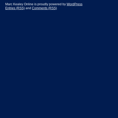
Marc Kealey Online is proudly powered by
WordPress
Entries (RSS)
and
Comments (RSS)