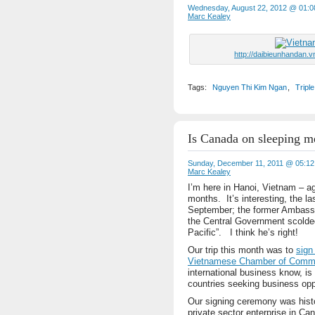
Wednesday, August 22, 2012 @ 01:
Marc Kealey
http://daibieunhandan.
Tags:
Nguyen Thi Kim Ngan
,
Tripl
Is Canada on sleeping m
Sunday, December 11, 2011 @ 05:1
Marc Kealey
I’m here in Hanoi, Vietnam – ag
months. It’s interesting, the la
September; the former Ambassa
the Central Government scolde
Pacific”. I think he’s right!
Our trip this month was to
sign
Vietnamese Chamber of Comme
international business know, is
countries seeking business opp
Our signing ceremony was histor
private sector enterprise in C