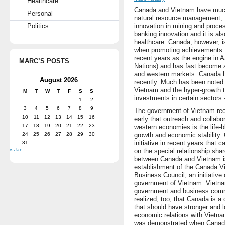
Healthcare
Canada and Vietnam have much 
Personal
natural resource management, 
Politics
innovation in mining and proces
banking innovation and it is als
healthcare. Canada, however, i
when promoting achievements. V
recent years as the engine in
MARC’S POSTS
Nations) and has fast become 
and western markets. Canada ha
August 2026
recently. Much has been noted 
Vietnam and the hyper-growth th
M
T
W
T
F
S
S
investments in certain sectors 
1
2
3
4
5
6
7
8
9
The government of Vietnam re
10
11
12
13
14
15
16
early that outreach and collabor
17
18
19
20
21
22
23
western economies is the life-b
24
25
26
27
28
29
30
growth and economic stability.
initiative in recent years that c
31
« Jan
on the special relationship sha
between Canada and Vietnam i
establishment of the Canada V
Business Council, an initiative 
government of Vietnam. Vietn
government and business com
realized, too, that Canada is a
that should have stronger and 
economic relations with Vietna
was demonstrated when Canad