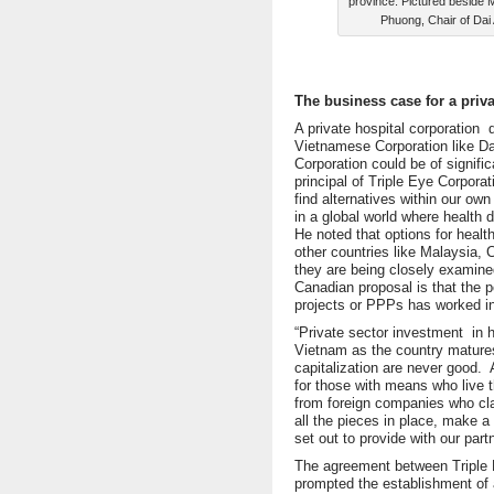
province. Pictured beside 
Phuong, Chair of Dai
The business case for a priva
A private hospital corporatio
Vietnamese Corporation like 
Corporation could be of signifi
principal of Triple Eye Corpora
find alternatives within our ow
in a global world where health 
He noted that options for heal
other countries like Malaysia,
they are being closely examine
Canadian proposal is that the p
projects or PPPs has worked i
“Private sector investment in h
Vietnam as the country mature
capitalization are never good.
for those with means who live th
from foreign companies who cla
all the pieces in place, make a 
set out to provide with our part
The agreement between Triple 
prompted the establishment of 