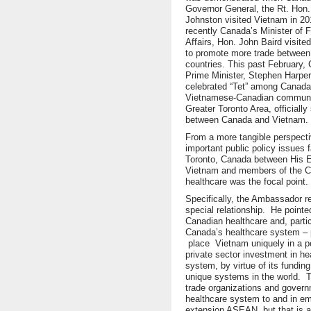
Governor General, the Rt. Hon.
Johnston visited Vietnam in 2
recently Canada’s Minister of F
Affairs, Hon. John Baird visited
to promote more trade between
countries. This past February,
Prime Minister, Stephen Harper
celebrated “Tet” among Canada’
Vietnamese-Canadian communit
Greater Toronto Area, officially
between Canada and Vietnam.
From a more tangible perspecti
important public policy issues 
Toronto, Canada between His 
Vietnam and members of the Ca
healthcare was the focal point.
Specifically, the Ambassador 
special relationship. He pointe
Canadian healthcare and, particu
Canada’s healthcare system – p
place Vietnam uniquely in a pos
private sector investment in he
system, by virtue of its fundi
unique systems in the world. T
trade organizations and govern
healthcare system to and in e
extension ASEAN, but that is a 