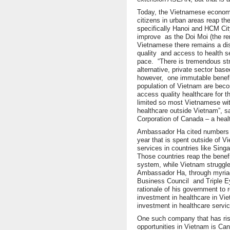
Today, the Vietnamese econom
citizens in urban areas reap th
specifically Hanoi and HCM City
improve as the Doi Moi (the re
Vietnamese there remains a disp
quality and access to health s
pace. “There is tremendous st
alternative, private sector bas
however, one immutable benefit
population of Vietnam are beco
access quality healthcare for t
limited so most Vietnamese w
healthcare outside Vietnam”, sa
Corporation of Canada – a heal
Ambassador Ha cited numbers as 
year that is spent outside of V
services in countries like Sing
Those countries reap the benef
system, while Vietnam struggle
Ambassador Ha, through myria
Business Council and Triple E
rationale of his government to r
investment in healthcare in V
investment in healthcare servi
One such company that has rise
opportunities in Vietnam is Cana