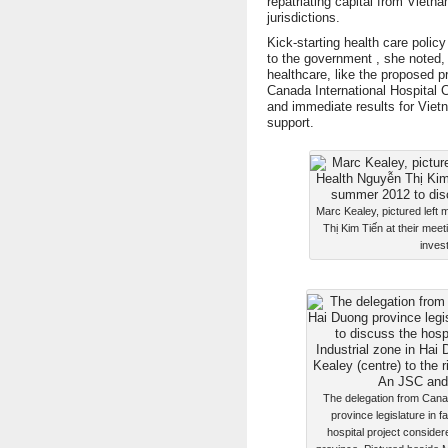
repatriating capital from Vietn
jurisdictions.
Kick-starting health care polic
to the government , she noted,
healthcare, like the proposed p
Canada International Hospital C
and immediate results for Viet
support.
Marc Kealey, pictured left 
Thị Kim Tiến at their mee
invest
The delegation from Cana
province legislature in f
hospital project consider