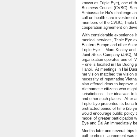
known as Triple Eye), one of 
Business Council (CVBC). Seni
Ambassador Ha’s challenge and
call on health care investment o
members of the CVBC, Triple Eye
cooperation agreement on devel
With considerable experience 
medical services, Triple Eye e
Eastern Europe and other Asian
Triple Eye – Marc Kealey and 
Joint Stock Company (JSC), 
organization operates one of 
– one is located in Hai Duong p
Hanoi. At meetings in Hai Du
her vision matched the vision
necessity of repatriating Viet
also offered ideas to improve a
Vietnamese citizens who might 
jurisdictions – her idea was to
and other such places. After an
Triple Eye presented its bona f
protracted period of time (25 y
would encourage public policy 
model of greater participation 
Eye and Dai An immediately be
Months later and several trips
both parties), agreement was re