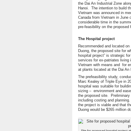
the Dai An Industrial Zone alo
Hanoi. The intention to build t
Vietnam was announced in media
Canada from Vietnam in June of
considerable time in the summe
pre-feasibility on the proposed h
The Hospital project
Recommended and located on se
Duong, the proposed site for
hospital project” is strategic fo
services for ex-patriates living
Vietnam with means and for em
at plants located at the Dai An 
The prefeasibility study, condu
Marc Kealey of Triple Eye in 20
hospital was suitable for buildi
sizing – environment and ease o
the proposed site. Preliminar
including costing and planning.
the project is viable and that t
Duong would be $265 million do
Site for proposed hospital project 