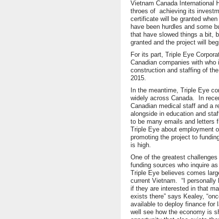
Vietnam Canada International Ho
throes of achieving its investme
certificate will be granted whe
have been hurdles and some b
that have slowed things a bit, bu
granted and the project will beg
For its part, Triple Eye Corpora
Canadian companies with who it 
construction and staffing of the
2015.
In the meantime, Triple Eye con
widely across Canada. In rece
Canadian medical staff and a r
alongside in education and sta
to be many emails and letters 
Triple Eye about employment op
promoting the project to funding
is high.
One of the greatest challenges
funding sources who inquire as 
Triple Eye believes comes large
current Vietnam. “I personally
if they are interested in that m
exists there” says Kealey, “o
available to deploy finance for l
well see how the economy is sh