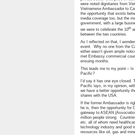
were noted dignitaries from Vie
Vietnamese Ambassador to Can
the opportunity that exists be
media coverage too, but the m
government, with a large busin
th
we were to celebrate the 10
an
between the two countries.
As I reflected on that, I wond
event. Why no one from the Ca
either wasn’t given ample notice
met Embassy commercial counse
ensuing months.
This leads me to my point – I
Pacific?
I’d say it has one eye closed. 
Pacific lays, in my opinion, w
we have a better opportunity th
shares with the USA.
If the former Ambassador is ri
he is, then the opportunity for 
gateway to ASEAN (Associatio
million people strong. Countri
etc. all of whom need healthcar
technology industry and good 
resources like oil, gas and mine