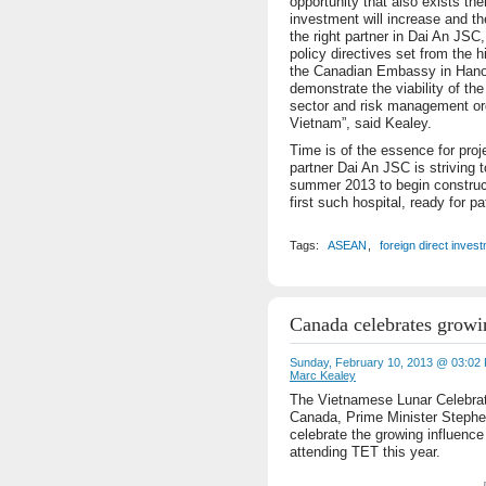
opportunity that also exists the
investment will increase and th
the right partner in Dai An JSC
policy directives set from the 
the Canadian Embassy in Hanoi 
demonstrate the viability of the
sector and risk management or
Vietnam”, said Kealey.
Time is of the essence for proj
partner Dai An JSC is striving t
summer 2013 to begin construct
first such hospital, ready for pa
Tags:
ASEAN
,
foreign direct inves
Canada celebrates growi
Sunday, February 10, 2013 @ 03:02
Marc Kealey
The Vietnamese Lunar Celebrat
Canada, Prime Minister Stephe
celebrate the growing influenc
attending TET this year.