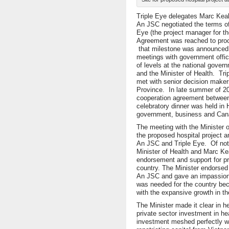
Triple Eye delegates Marc Keal
An JSC negotiated the terms of 
Eye (the project manager for t
Agreement was reached to proce
that milestone was announced 
meetings with government offici
of levels at the national gover
and the Minister of Health. Tr
met with senior decision maker
Province. In late summer of 2
cooperation agreement between 
celebratory dinner was held in
government, business and Cana
The meeting with the Minister of
the proposed hospital project an
An JSC and Triple Eye. Of not
Minister of Health and Marc Ke
endorsement and support for pri
country. The Minister endorse
An JSC and gave an impassione
was needed for the country bec
with the expansive growth in t
The Minister made it clear in 
private sector investment in he
investment meshed perfectly w