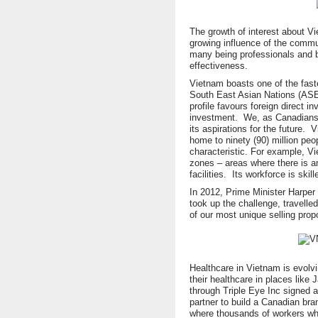
The growth of interest about Vi
growing influence of the commu
many being professionals and 
effectiveness.
Vietnam boasts one of the fast
South East Asian Nations (ASE
profile favours foreign direct i
investment. We, as Canadians,
its aspirations for the future. 
home to ninety (90) million peo
characteristic. For example, V
zones – areas where there is a
facilities. Its workforce is ski
In 2012, Prime Minister Harper
took up the challenge, travelle
of our most unique selling prop
Healthcare in Vietnam is evol
their healthcare in places lik
through Triple Eye Inc signed a
partner to build a Canadian bra
where thousands of workers wh