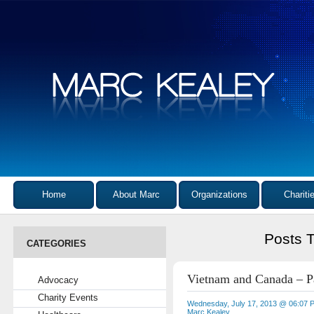
Home
About Marc
Organizations
Chariti
Posts 
CATEGORIES
Vietnam and Canada – Pa
Advocacy
Charity Events
Wednesday, July 17, 2013 @ 06:07 
Marc Kealey