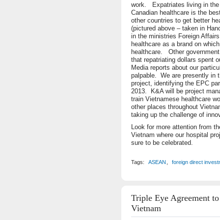
work. Expatriates living in the
Canadian healthcare is the best
other countries to get better he
(pictured above – taken in Han
in the ministries Foreign Affa
healthcare as a brand on which
healthcare. Other government o
that repatriating dollars spent 
Media reports about our particu
palpable. We are presently in t
project, identifying the EPC par
2013. K&A will be project man
train Vietnamese healthcare wo
other places throughout Vietnam
taking up the challenge of inno
Look for more attention from t
Vietnam where our hospital pro
sure to be celebrated.
Tags:
ASEAN
,
foreign direct inves
Triple Eye Agreement to
Vietnam