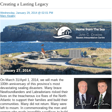
Creating a Lasting Legacy
Wednesday, January 29, 2014 @ 02:01 PM
Marc Kealey
On March 31/April 1, 2014, we will mark the
100th anniversary of this province’s most
devastating sealing disasters. Many brave
Newfoundlanders and Labradorians risked their
lives on the treacherous ice floes of the North
Atlantic to support their families and build their
communities. Many did not return. Many were
left to mourn. In commemorating the men and
women who made incredible sacrifices to build