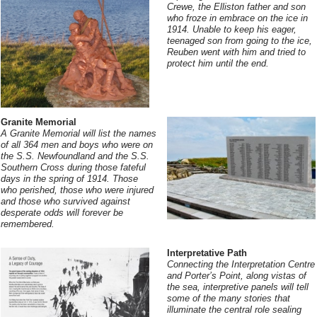
Crewe, the Elliston father and son
who froze in embrace on the ice in
1914. Unable to keep his eager,
teenaged son from going to the ice,
Reuben went with him and tried to
protect him until the end.
Granite Memorial
A Granite Memorial will list the names
of all 364 men and boys who were on
the S.S. Newfoundland and the S.S.
Southern Cross during those fateful
days in the spring of 1914. Those
who perished, those who were injured
and those who survived against
desperate odds will forever be
remembered.
Interpretative Path
Connecting the Interpretation Centre
and Porter’s Point, along vistas of
the sea, interpretive panels will tell
some of the many stories that
illuminate the central role sealing