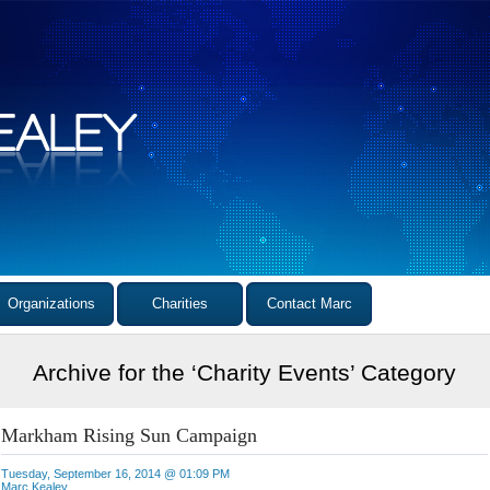
Organizations
Charities
Contact Marc
Archive for the ‘Charity Events’ Category
Markham Rising Sun Campaign
Tuesday, September 16, 2014 @ 01:09 PM
Marc Kealey