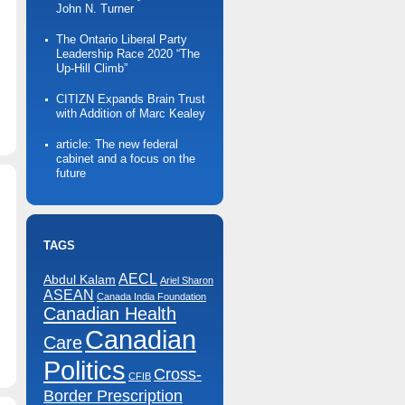
John N. Turner
The Ontario Liberal Party
Leadership Race 2020 “The
Up-Hill Climb”
CITIZN Expands Brain Trust
n
with Addition of Marc Kealey
Markham
ising
Sun
article: The new federal
Campaign
cabinet and a focus on the
future
TAGS
AECL
Abdul Kalam
Ariel Sharon
ASEAN
Canada India Foundation
Canadian Health
Canadian
n
Care
Bay
treet
Politics
oot
Cross-
CFIB
Camp
Border Prescription