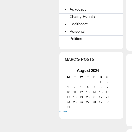
Advocacy
Charity Events
Healthcare
Personal
Politics
MARC’S POSTS
August 2026
M
T
W
T
F
S
S
1
2
3
4
5
6
7
8
9
10
11
12
13
14
15
16
17
18
19
20
21
22
23
24
25
26
27
28
29
30
31
« Jan