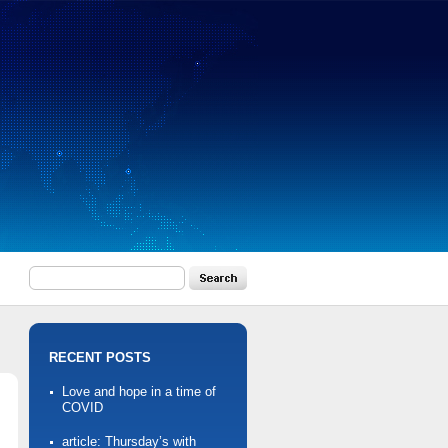
RECENT POSTS
Love and hope in a time of
COVID
article: Thursday’s with