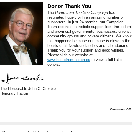
Donor Thank You
The
Home from The Sea Campaign
has
resonated hugely with an amazing number of
supporters. In just 24 months, our Campaign
Team received incredible support from the federal
and provincial governments, businesses, unions,
community groups and private citizens. We know
this happened because our cause is close to the
hearts of all Newfoundlanders and Labradorians.
Thank you for your support and good wishes.
Please visit our website at
www.homefromthesea.ca
to view a full list of
donors.
The Honourable John C. Crosbie
Honorary Patron
o
Comments Off
C
a
L
L