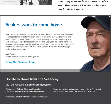
has played—and continues to play
—in the lives of Newfoundlanders
and Labradorians.