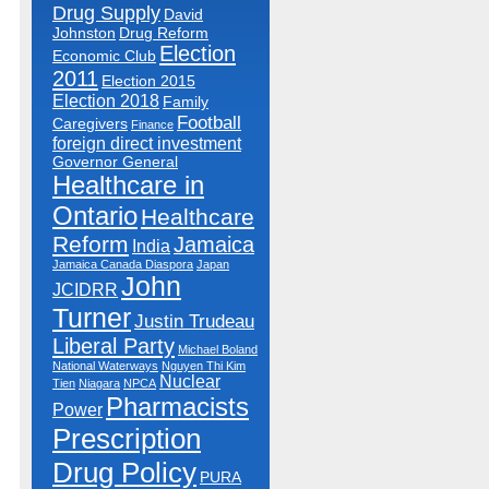
Drug Supply
David
Johnston
Drug Reform
Election
Economic Club
2011
Election 2015
Election 2018
Family
Football
Caregivers
Finance
foreign direct investment
Governor General
Healthcare in
Ontario
Healthcare
Reform
Jamaica
India
Jamaica Canada Diaspora
Japan
John
JCIDRR
Turner
Justin Trudeau
Liberal Party
Michael Boland
National Waterways
Nguyen Thi Kim
Nuclear
Tien
Niagara
NPCA
Pharmacists
Power
Prescription
Drug Policy
PURA