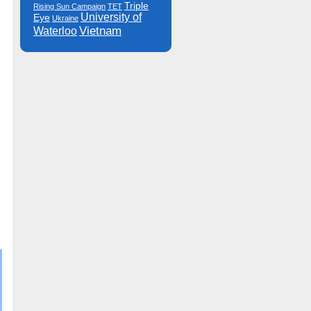
Triple
Rising Sun Campaign
TET
University of
Eye
Ukraine
Vietnam
Waterloo