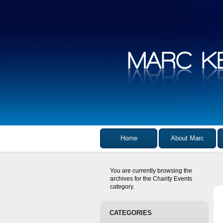
Home
About Marc
You are currently browsing the
archives for the Charity Events
category.
CATEGORIES