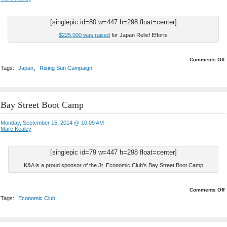
[singlepic id=80 w=447 h=298 float=center]
$225,000 was raised
for Japan Relief Efforts
o
Comments Off
Tags:
Japan
,
Rising Sun Campaign
R
Bay Street Boot Camp
Monday, September 15, 2014 @ 10:09 AM
Marc Kealey
[singlepic id=79 w=447 h=298 float=center]
K&A is a proud sponsor of the Jr. Economic Club’s Bay Street Boot Camp
o
Comments Off
Tags:
Economic Club
S
B