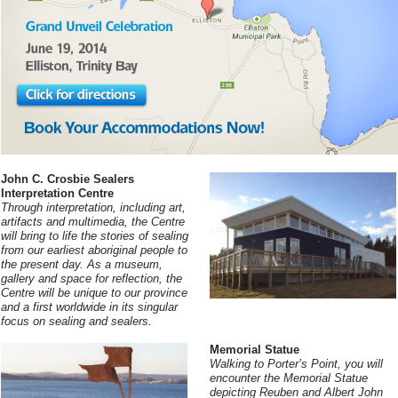
John C. Crosbie Sealers
Interpretation Centre
Through interpretation, including art,
artifacts and multimedia, the Centre
will bring to life the stories of sealing
from our earliest aboriginal people to
the present day. As a museum,
gallery and space for reflection, the
Centre will be unique to our province
and a first worldwide in its singular
focus on sealing and sealers.
Memorial Statue
Walking to Porter’s Point, you will
encounter the Memorial Statue
depicting Reuben and Albert John