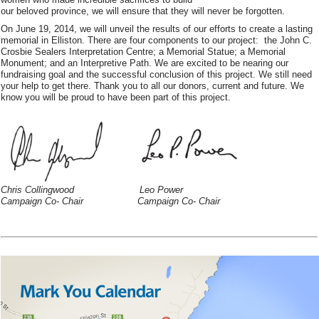
our beloved province, we will ensure that they will never be forgotten.
On June 19, 2014, we will unveil the results of our efforts to create a lasting
memorial in Elliston. There are four components to our project: the John C.
Crosbie Sealers Interpretation Centre; a Memorial Statue; a Memorial
Monument; and an Interpretive Path. We are excited to be nearing our
fundraising goal and the successful conclusion of this project. We still need
your help to get there. Thank you to all our donors, current and future. We
know you will be proud to have been part of this project.
Chris Collingwood Leo Power
Campaign Co- Chair Campaign Co- Chair