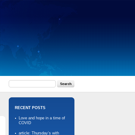
RECENT POSTS
Love and hope in a time of
COVID
article: Thursday’s with