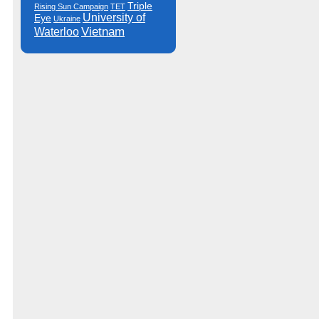
Triple
Rising Sun Campaign
TET
University of
Eye
Ukraine
Vietnam
Waterloo