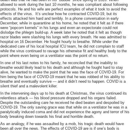
allowed to work during the last 10 months, he was compliant about following
protocols. He and his wife are perfect examples of what it took to avoid the
effects of the virus. It’s unclear how he contracted COVID-19, but its
effects attacked him hard and terribly. In a phone conversation in early
December, while in quarantine at his home, he noted that it felt as if there
were “popcorn kernels” in his lungs and even an expectorate could not
dislodge the phlegm build-up. A week later he noted that it felt as though
razor blades were slashing his lungs with every breath. He was admitted to
hospital on 16 December. He fought hourly to breathe. While under the
dedicated care of his local hospital ICU team, he did not complain to staff
while the virus continued to ravage his otherwise fit and healthy body to the
point where even being on a ventilator was the point of no return.
In one of his last notes to his family, he reconciled that the inability to
breathe would likely lead to his death and although he fought hard to stay
alive, he wanted to make the point that he was the face of COVID-19. For
him being the face of COVID-19 meant that he was robbed of his ability to
breathe and eventually survive — and it didn’t need to happen. COVID is a
silent thief and a malevolent killer.
In the intervening days up to his death at Christmas, the virus continued its
relentless attack — his blood pressure dropped and his organs failed.
Despite the outstanding care he received he died beaten and despoiled by
COVID-19. The only saving grace was that while on a ventilator he was in a
paralytically induced coma and did not experience the agony and terror of his
body breaking down towards his final and horrible death.
As an analogy, if he was assaulted by a mob, his tragic death would have
been all over the news. The effects of COVID-19 are is if one’s body is