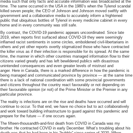
media such that only facts and accurate information was broadcasted at the
time. The same occurred in the USA in the 1980’s when the Tylenol scandal
killed seven people; the CEO of Johnson and Johnson moved swiftly with
government and a collaborative media to accurately inform a frightened
public that ubiquitous bottles of Tylenol in every medicine cabinet in every
home and in every community was still safe.
By contrast, the COVID-19 pandemic appears uncoordinated. Since late
2019, when reports first surfaced about COVID-19 they were seemingly
inflamed racist sentiments in some circles, emboldened civil-libertarians in
others and yet other reports overtly stigmatized those who have contracted
the killer virus as if their infection is responsible for its spread. At the same
time, the manner in which other countries managed information flow to their
citizens varied greatly and has left bewildered publics with disastrous
unintended consequences and even greater levels of mistrust and
anger. Here in Canada, there is a marked difference in how the pandemic is
being managed and communicated province by province — at the same time
there is a lack of national coordination with some provincial governments
and citizens throughout the country react favourably or not depending on
their favourable opinion (or not) of the Prime Minister or the Premier in any
particular province.
The reality is infections are on the rise and deaths have occurred and will
continue to occur. To that end, we have no choice but to act collaboratively
and work toward building infrastructure to guard against this pandemic and
prepare for the future — if one occurs again.
The fifteen-thousandth-and-first death from COVID in Canada was my
brother. He contracted COVID in early December. What’s troubling about his
death was that he had been in his “bubble” since spring of 2020. When