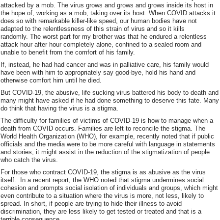
attacked by a mob. The virus grows and grows and grows inside its host in
the hope of, working as a mob, taking over its host. When COVID attacks it
does so with remarkable killer-like speed, our human bodies have not
adapted to the relentlessness of this strain of virus and so it kills
randomly. The worst part for my brother was that he endured a relentless
attack hour after hour completely alone, confined to a sealed room and
unable to benefit from the comfort of his family.
If, instead, he had had cancer and was in palliative care, his family would
have been with him to appropriately say good-bye, hold his hand and
otherwise comfort him until he died.
But COVID-19, the abusive, life sucking virus battered his body to death and
many might have asked if he had done something to deserve this fate. Many
do think that having the virus is a stigma.
The difficulty for families of victims of COVID-19 is how to manage when a
death from COVID occurs. Families are left to reconcile the stigma. The
World Health Organization (WHO), for example, recently noted that if public
officials and the media were to be more careful with language in statements
and stories, it might assist in the reduction of the stigmatization of people
who catch the virus.
For those who contract COVID-19, the stigma is as abusive as the virus
itself. In a recent report, the WHO noted that stigma undermines social
cohesion and prompts social isolation of individuals and groups, which might
even contribute to a situation where the virus is more, not less, likely to
spread. In short, if people are trying to hide their illness to avoid
discrimination, they are less likely to get tested or treated and that is a
terrible consequence.