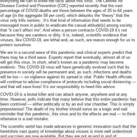
everything we can to know the facts about this virus. The Centres for
Disease Control and Prevention (CDC) reported recently that the vast
percentage of COVID deaths are those between the ages of 20 to 64 years
of age (in the aggregate 58 per cent), which debunks the “theory” that the
virus only kills seniors. It’s that kind of information that needs to be
messaged more in public to eradicate the casual attitude(s) among society
that “it can’t affect me”. And when a person contracts COVID-19 it’s not
because they are careless or dirty. It is, indeed, scientific evidence that
viruses, like COVID-19, are lethal and, as such, are reason enough for us to
protect ourselves.
We are in a second wave of this pandemic and clinical experts predict that
there may be a third wave. Experts report that eventually, almost all of us
will get this virus. In short, what’s known as a pandemic may become
endemic. This COVID-19 virus will have genetically evolved such that its
presence in society will be permanent and, as such, infections and deaths
will be too — so vigilance against its spread is vital. Public Health officials
will continue to advise compliance of protocols including social distancing —
and that will save lives! It’s our responsibility to heed this advice.
COVID-19 is a brutal killer and can attack anyone, anywhere and at any
time. However, polls indicate that many believe that this entire pandemic has
been contrived — either politically or by an evil star chamber. This is simply
preposterous! The death of my brother should serve as a tragic and sad
reminder that this pandemic, this virus and its the effects are real — to think
otherwise is a sad mistake.
The scientific world has made advances in genomic innovation such that the
heretofore vast quarry of knowledge about viruses is more well understood
and vaccines are now available. But they are not an end in and of