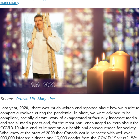
Marc Kealey
Source:
Ottawa Life Magazine
Last year, 2020, there was much written and reported about how we ought to
comport ourselves during the pandemic. In short, we were advised to be
compliant, socially distant, wary of exaggerated or factually incorrect media
and social media posts and, for the most part, encouraged to learn about the
COVID-19 virus and its impact on our health and consequences for society.
Who knew at the start of 2020 that Canada would be faced with well over
600,000 infected citizens and 16,000 deaths from the COVID-19 virus? We