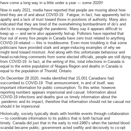
have come a long way in a little under a year — some 2020!!
Now in early 2021, media have reported that people are musing about how
tired they are of and about COVID-19. Fatigue, in fact, has apparently led to
apathy and a lack of trust toward those in positions of authority. Many also
indicated that they are tired of the overwhelming bombardment of do’s and
don’ts to manage through the pandemic. Many say it appears difficult to
keep up — and we’re also apparently fed-up. Pollsters have reported that
four out of every five people in Canada have zero trust related to anything
COVID-19 related — this is troublesome. Even more troubling is that some
politicians have provided stark and anger-inducing examples of why we
might tend toward mistrust. And along with this unfortunate behaviour and
head-scratching comments from some elected officials, people are still dying
from COVID-19. In fact, at the writing of this, total infections in Canada is
equal to the entire population of Niagara Region and deaths in Canada is
equal to the population of Thorold, Ontario.
On December 28 2020, media identified that 15,001 Canadians had
succumbed to COVID-19. That announcement, in and of itself, was
important information for public consumption. To this writer, however,
reporting numbers appears impersonal and casual. Information about
COVID-19 infections and deaths give us timely information about the
pandemic and its impact, therefore that information should not be casual nor
should it be impersonal.
Historically, society typically deals with horrible events through collaboration
— to coordinate information to its publics that is both factual and
timely. Canada did just that in the early to mid-1980’s when the tainted blood
scandal became public; government acted swiftly and decisively to co-opt