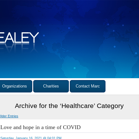
Organizations
Charities
Contact Marc
Archive for the ‘Healthcare’ Category
Older Entries
Love and hope in a time of COVID
Saturday, January 16, 2021 @ 04:01 PM