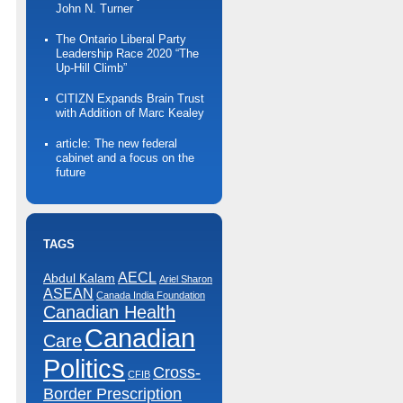
John N. Turner
The Ontario Liberal Party
Leadership Race 2020 “The
Up-Hill Climb”
CITIZN Expands Brain Trust
with Addition of Marc Kealey
article: The new federal
cabinet and a focus on the
future
TAGS
AECL
Abdul Kalam
Ariel Sharon
ASEAN
Canada India Foundation
Canadian Health
Canadian
Care
Politics
Cross-
CFIB
Border Prescription