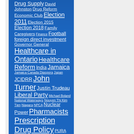
Drug Supply
David
Johnston
Drug Reform
Election
Economic Club
2011
Election 2015
Election 2018
Family
Football
Caregivers
Finance
foreign direct investment
Governor General
Healthcare in
Ontario
Healthcare
Reform
Jamaica
India
Jamaica Canada Diaspora
Japan
John
JCIDRR
Turner
Justin Trudeau
Liberal Party
Michael Boland
National Waterways
Nguyen Thi Kim
Nuclear
Tien
Niagara
NPCA
Pharmacists
Power
Prescription
Drug Policy
PURA