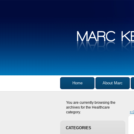
Home
About Marc
You are currently browsing the
archives for the Healthcare
category.
« 
CATEGORIES