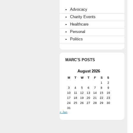
Advocacy
Charity Events
Healthcare
Personal
Politics
MARC’S POSTS
August 2026
M
T
W
T
F
S
S
1
2
3
4
5
6
7
8
9
10
11
12
13
14
15
16
17
18
19
20
21
22
23
24
25
26
27
28
29
30
31
« Jan