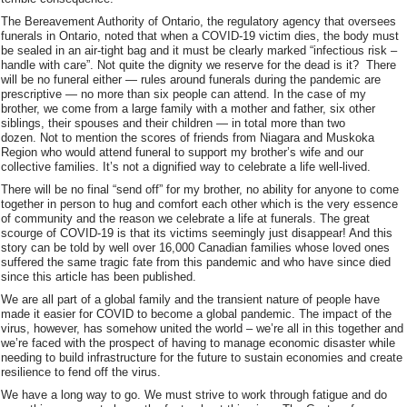
The Bereavement Authority of Ontario, the regulatory agency that oversees
funerals in Ontario, noted that when a COVID-19 victim dies, the body must
be sealed in an air-tight bag and it must be clearly marked “infectious risk –
handle with care”. Not quite the dignity we reserve for the dead is it? There
will be no funeral either — rules around funerals during the pandemic are
prescriptive — no more than six people can attend. In the case of my
brother, we come from a large family with a mother and father, six other
siblings, their spouses and their children — in total more than two
dozen. Not to mention the scores of friends from Niagara and Muskoka
Region who would attend funeral to support my brother’s wife and our
collective families. It’s not a dignified way to celebrate a life well-lived.
There will be no final “send off” for my brother, no ability for anyone to come
together in person to hug and comfort each other which is the very essence
of community and the reason we celebrate a life at funerals. The great
scourge of COVID-19 is that its victims seemingly just disappear! And this
story can be told by well over 16,000 Canadian families whose loved ones
suffered the same tragic fate from this pandemic and who have since died
since this article has been published.
We are all part of a global family and the transient nature of people have
made it easier for COVID to become a global pandemic. The impact of the
virus, however, has somehow united the world – we’re all in this together and
we’re faced with the prospect of having to manage economic disaster while
needing to build infrastructure for the future to sustain economies and create
resilience to fend off the virus.
We have a long way to go. We must strive to work through fatigue and do