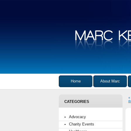
Home
About Marc
«
CATEGORIES
t
Advocacy
Charity Events