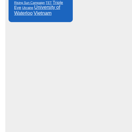
Triple
Rising Sun Campaign
TET
University of
Eye
Ukraine
Vietnam
Waterloo