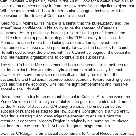
with Premiers – especially those in the west. Look for a well-crafted plan to
have the much-needed buy-in from the provinces for the pipeline project that
WILL be implemented. Look for her to also engage effectively with the
opposition in the House of Commons for support.
Keeping Bill Morneau in Finance is a signal that the bureaucracy and “the
street” have confidence in his ability to be the steward of Canada’s
economy. His big challenge is going to be re-building confidence in the
middle class who appear to be dogged by CRA at every turn. Look for
Morneau to spend more time looking to create a foreign investment
environment and associated opportunity for Canadian business to flourish.
He will need to work the phones with his Cabinet colleagues, the opposition
and international organizations to continue to be successful.
The shift Catherine McKenna endured from environment to infrastructure is
not by accident. Her assertive style and her inimitable ability to create
alliances will serve the government well as it deftly moves from the
sustainable and traditional resource-based economy toward building green
jobs and the new economy. She has the right temperament and massive
appeal – she’ll do well.
David Lametti is likely the most intellectual in Cabinet. At a time when the
Prime Minister needs to rely on stability – he gets it in spades with Lametti
as the Minister of Justice and Attorney General. He understands the
subtlest of nuances related to the law, but the Constitution is a fluid entity
requiring a strategic and knowledgeable steward to ensure it gets the
attention it deserves. Niagara Region is originally his home so I’m biased –
not bad for a boy from Port! But look for good things from him.
Seamus O’Reagan is an unusual appointment to Natural Resources Canada