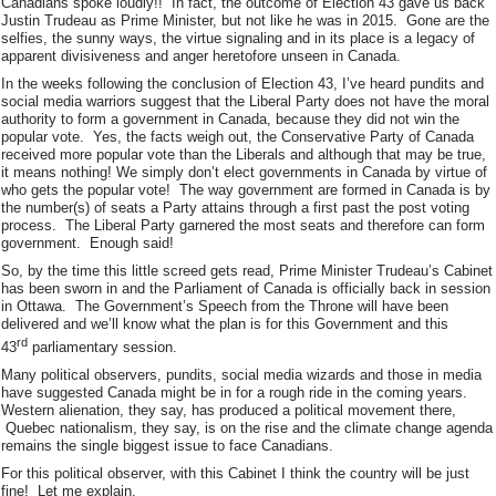
Canadians spoke loudly!! In fact, the outcome of Election 43 gave us back
Justin Trudeau as Prime Minister, but not like he was in 2015. Gone are the
selfies, the sunny ways, the virtue signaling and in its place is a legacy of
apparent divisiveness and anger heretofore unseen in Canada.
In the weeks following the conclusion of Election 43, I’ve heard pundits and
social media warriors suggest that the Liberal Party does not have the moral
authority to form a government in Canada, because they did not win the
popular vote. Yes, the facts weigh out, the Conservative Party of Canada
received more popular vote than the Liberals and although that may be true,
it means nothing! We simply don’t elect governments in Canada by virtue of
who gets the popular vote! The way government are formed in Canada is by
the number(s) of seats a Party attains through a first past the post voting
process. The Liberal Party garnered the most seats and therefore can form
government. Enough said!
So, by the time this little screed gets read, Prime Minister Trudeau’s Cabinet
has been sworn in and the Parliament of Canada is officially back in session
in Ottawa. The Government’s Speech from the Throne will have been
delivered and we’ll know what the plan is for this Government and this
rd
43
parliamentary session.
Many political observers, pundits, social media wizards and those in media
have suggested Canada might be in for a rough ride in the coming years.
Western alienation, they say, has produced a political movement there,
Quebec nationalism, they say, is on the rise and the climate change agenda
remains the single biggest issue to face Canadians.
For this political observer, with this Cabinet I think the country will be just
fine! Let me explain.