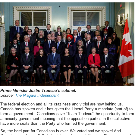
Prime Minister Justin Trudeau’s cabinet.
Source:
The Niagara Independent
The federal election and all its craziness and vitriol are now behind us.
Canada has spoken and it has given the Liberal Party a mandate (sort of) to
form a government. Canadians gave “Team Trudeau” the opportunity to form
a minority government meaning that the opposition parties in the collective
have more seats than the Party who formed the government.
So, the hard part for Canadians is over. We voted and we spoke! And