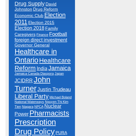
Drug Supply
David
Johnston
Drug Reform
Election
Economic Club
2011
Election 2015
Election 2018
Family
Football
Caregivers
Finance
foreign direct investment
Governor General
Healthcare in
Ontario
Healthcare
Reform
Jamaica
India
Jamaica Canada Diaspora
Japan
John
JCIDRR
Turner
Justin Trudeau
Liberal Party
Michael Boland
National Waterways
Nguyen Thi Kim
Nuclear
Tien
Niagara
NPCA
Pharmacists
Power
Prescription
Drug Policy
PURA