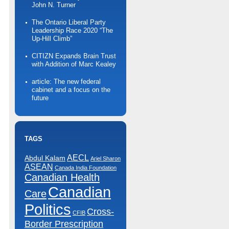
John N. Turner
The Ontario Liberal Party
Leadership Race 2020 “The
Up-Hill Climb”
CITIZN Expands Brain Trust
with Addition of Marc Kealey
article: The new federal
cabinet and a focus on the
future
TAGS
AECL
Abdul Kalam
Ariel Sharon
ASEAN
Canada India Foundation
Canadian Health
Canadian
Care
Politics
Cross-
CFIB
Border Prescription