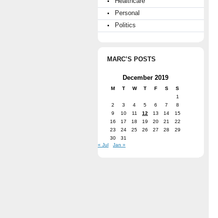
Healthcare
Personal
Politics
MARC’S POSTS
December 2019
M
T
W
T
F
S
S
1
2
3
4
5
6
7
8
9
10
11
12
13
14
15
16
17
18
19
20
21
22
23
24
25
26
27
28
29
30
31
« Jul
Jan »