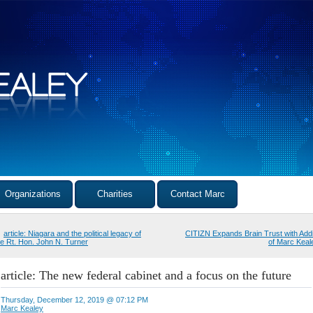
Organizations
Charities
Contact Marc
article: Niagara and the political legacy of
CITIZN Expands Brain Trust with Addi
he Rt. Hon. John N. Turner
of Marc Keal
article: The new federal cabinet and a focus on the future
Thursday, December 12, 2019 @ 07:12 PM
Marc Kealey