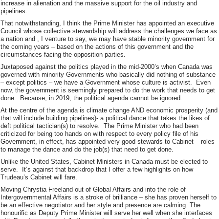
increase in alienation and the massive support for the oil industry and
pipelines.
That notwithstanding, I think the Prime Minister has appointed an executive
Council whose collective stewardship will address the challenges we face as
a nation and , I venture to say, we may have stable minority government for
the coming years – based on the actions of this government and the
circumstances facing the opposition parties.
Juxtaposed against the politics played in the mid-2000’s when Canada was
governed with minority Governments who basically did nothing of substance
– except politics – we have a Government whose culture is activist. Even
now, the government is seemingly prepared to do the work that needs to get
done. Because, in 2019, the political agenda cannot be ignored.
At the centre of the agenda is climate change AND economic prosperity (and
that will include building pipelines)- a political dance that takes the likes of
deft political tactician(s) to resolve. The Prime Minister who had been
criticized for being too hands on with respect to every policy file of his
Government, in effect, has appointed very good stewards to Cabinet – roles
to manage the dance and do the job(s) that need to get done.
Unlike the United States, Cabinet Ministers in Canada must be elected to
serve. It’s against that backdrop that I offer a few highlights on how
Trudeau’s Cabinet will fare.
Moving Chrystia Freeland out of Global Affairs and into the role of
Intergovernmental Affairs is a stroke of brilliance – she has proven herself to
be an effective negotiator and her style and presence are calming. The
honourific as Deputy Prime Minister will serve her well when she interfaces