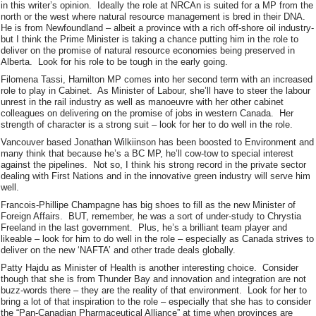
in this writer’s opinion. Ideally the role at NRCAn is suited for a MP from the
north or the west where natural resource management is bred in their DNA.
He is from Newfoundland – albeit a province with a rich off-shore oil industry-
but I think the Prime Minister is taking a chance putting him in the role to
deliver on the promise of natural resource economies being preserved in
Alberta. Look for his role to be tough in the early going.
Filomena Tassi, Hamilton MP comes into her second term with an increased
role to play in Cabinet. As Minister of Labour, she’ll have to steer the labour
unrest in the rail industry as well as manoeuvre with her other cabinet
colleagues on delivering on the promise of jobs in western Canada. Her
strength of character is a strong suit – look for her to do well in the role.
Vancouver based Jonathan Wilkiinson has been boosted to Environment and
many think that because he’s a BC MP, he’ll cow-tow to special interest
against the pipelines. Not so, I think his strong record in the private sector
dealing with First Nations and in the innovative green industry will serve him
well.
Francois-Phillipe Champagne has big shoes to fill as the new Minister of
Foreign Affairs. BUT, remember, he was a sort of under-study to Chrystia
Freeland in the last government. Plus, he’s a brilliant team player and
likeable – look for him to do well in the role – especially as Canada strives to
deliver on the new ‘NAFTA’ and other trade deals globally.
Patty Hajdu as Minister of Health is another interesting choice. Consider
though that she is from Thunder Bay and innovation and integration are not
buzz-words there – they are the reality of that environment. Look for her to
bring a lot of that inspiration to the role – especially that she has to consider
the “Pan-Canadian Pharmaceutical Alliance” at time when provinces are