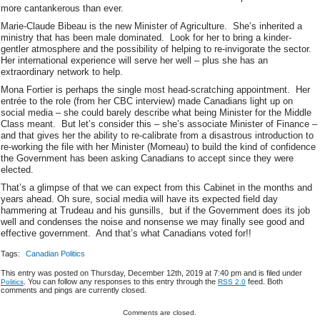
more cantankerous than ever.
Marie-Claude Bibeau is the new Minister of Agriculture. She’s inherited a
ministry that has been male dominated. Look for her to bring a kinder-
gentler atmosphere and the possibility of helping to re-invigorate the sector.
Her international experience will serve her well – plus she has an
extraordinary network to help.
Mona Fortier is perhaps the single most head-scratching appointment. Her
entrée to the role (from her CBC interview) made Canadians light up on
social media – she could barely describe what being Minister for the Middle
Class meant. But let’s consider this – she’s associate Minister of Finance –
and that gives her the ability to re-calibrate from a disastrous introduction to
re-working the file with her Minister (Morneau) to build the kind of confidence
the Government has been asking Canadians to accept since they were
elected.
That’s a glimpse of that we can expect from this Cabinet in the months and
years ahead. Oh sure, social media will have its expected field day
hammering at Trudeau and his gunsills, but if the Government does its job
well and condenses the noise and nonsense we may finally see good and
effective government. And that’s what Canadians voted for!!
Tags:
Canadian Politics
This entry was posted on Thursday, December 12th, 2019 at 7:40 pm and is filed under
. You can follow any responses to this entry through the
feed. Both
Politics
RSS 2.0
comments and pings are currently closed.
Comments are closed.