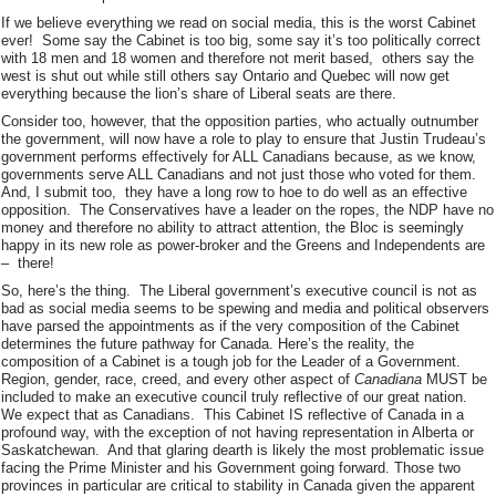
If we believe everything we read on social media, this is the worst Cabinet
ever! Some say the Cabinet is too big, some say it’s too politically correct
with 18 men and 18 women and therefore not merit based, others say the
west is shut out while still others say Ontario and Quebec will now get
everything because the lion’s share of Liberal seats are there.
Consider too, however, that the opposition parties, who actually outnumber
the government, will now have a role to play to ensure that Justin Trudeau’s
government performs effectively for ALL Canadians because, as we know,
governments serve ALL Canadians and not just those who voted for them.
And, I submit too, they have a long row to hoe to do well as an effective
opposition. The Conservatives have a leader on the ropes, the NDP have no
money and therefore no ability to attract attention, the Bloc is seemingly
happy in its new role as power-broker and the Greens and Independents are
– there!
So, here’s the thing. The Liberal government’s executive council is not as
bad as social media seems to be spewing and media and political observers
have parsed the appointments as if the very composition of the Cabinet
determines the future pathway for Canada. Here’s the reality, the
composition of a Cabinet is a tough job for the Leader of a Government.
Region, gender, race, creed, and every other aspect of
Canadiana
MUST be
included to make an executive council truly reflective of our great nation.
We expect that as Canadians. This Cabinet IS reflective of Canada in a
profound way, with the exception of not having representation in Alberta or
Saskatchewan. And that glaring dearth is likely the most problematic issue
facing the Prime Minister and his Government going forward. Those two
provinces in particular are critical to stability in Canada given the apparent