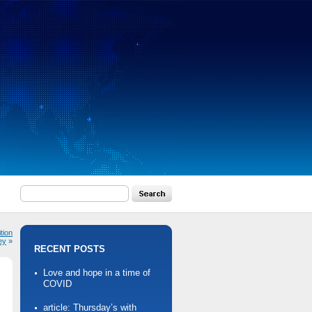
tion
ey
»
RECENT POSTS
Love and hope in a time of
COVID
article: Thursday’s with