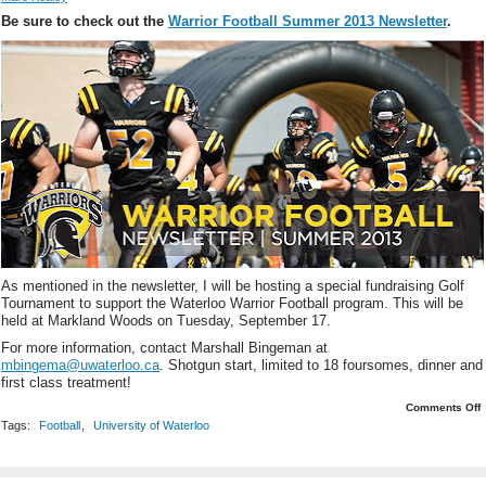
Be sure to check out the
Warrior Football Summer 2013 Newsletter
.
As mentioned in the newsletter, I will be hosting a special fundraising Golf
Tournament to support the Waterloo Warrior Football program. This will be
held at Markland Woods on Tuesday, September 17.
For more information, contact Marshall Bingeman at
mbingema@uwaterloo.ca
. Shotgun start, limited to 18 foursomes, dinner and
first class treatment!
o
Comments Off
W
Tags:
Football
,
University of Waterloo
F
F
G
T