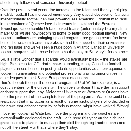
should any followers of Canadian University football.
Over the past several years, the increase in the talent and the style of play
in CIAU football has increased enormously. Any casual observer of Canadian
inter-scholastic football can see powerhouses emerging. Football mad fans
in the province of Quebec love their teams in Laval and the Eastern
Townships. Once horrible Ontario based teams (unfortunately like my alma
mater U of W) are now becoming home to really good football players. New
football stadiums are springing up and programs are getting better fan base
here. The western teams have always had the support of their universities
and fan base and we’ve seen a huge boon in Atlantic Canadian university
football programs with those behemoths that play at St. Mary’s for example.
So, it’s little wonder that a scandal would eventually break – the stakes are
high. Prospects for CFL drafts notwithstanding, many Canadian football
players can see benefit in post graduate opportunities as a consequence of
football in universities and potential professional playing opportunities in
other leagues in the US and Europe post graduation.
Here’s the rub though, the football program at U of W, for example, is a
costly venture for the university. The university doesn’t have the fan support
or donor support that, say, McMaster University or Western or Queens have
– so the prospect of the complete loss of the program at Waterloo could be a
realization that may occur as a result of some idiotic players who decided on
their own that enhancement by nefarious means might have worked. Wrong!
I love my football at Waterloo, I love the program and the coaches are
extraordinarily dedicated to the craft. Let’s hope this year on the sidelines
gives pause to players to manage their skill through legitimate means and
not off the street – or that’s where they’ll stay.