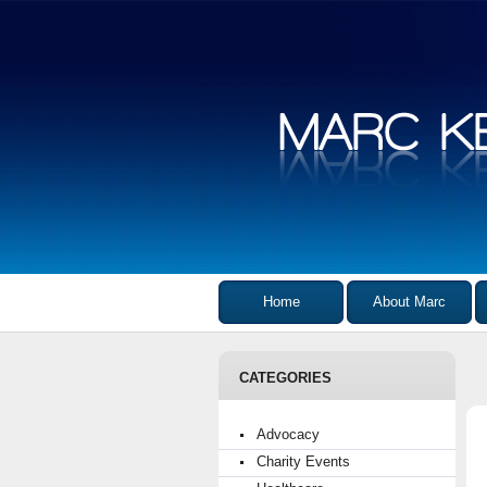
Home
About Marc
CATEGORIES
Advocacy
Charity Events