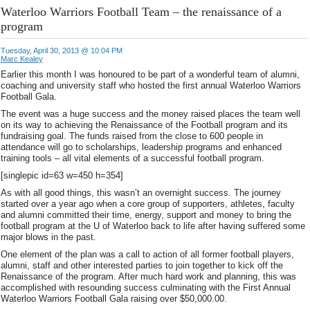
Waterloo Warriors Football Team – the renaissance of a
program
Tuesday, April 30, 2013 @ 10:04 PM
Marc Kealey
Earlier this month I was honoured to be part of a wonderful team of alumni,
coaching and university staff who hosted the first annual Waterloo Warriors
Football Gala.
The event was a huge success and the money raised places the team well
on its way to achieving the Renaissance of the Football program and its
fundraising goal. The funds raised from the close to 600 people in
attendance will go to scholarships, leadership programs and enhanced
training tools – all vital elements of a successful football program.
[singlepic id=63 w=450 h=354]
As with all good things, this wasn’t an overnight success. The journey
started over a year ago when a core group of supporters, athletes, faculty
and alumni committed their time, energy, support and money to bring the
football program at the U of Waterloo back to life after having suffered some
major blows in the past.
One element of the plan was a call to action of all former football players,
alumni, staff and other interested parties to join together to kick off the
Renaissance of the program. After much hard work and planning, this was
accomplished with resounding success culminating with the First Annual
Waterloo Warriors Football Gala raising over $50,000.00.