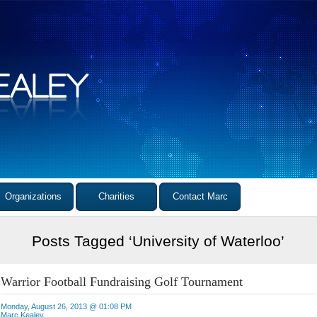
Organizations
Charities
Contact Marc
Posts Tagged ‘University of Waterloo’
Warrior Football Fundraising Golf Tournament
Monday, August 26, 2013 @ 01:08 PM
Marc Kealey