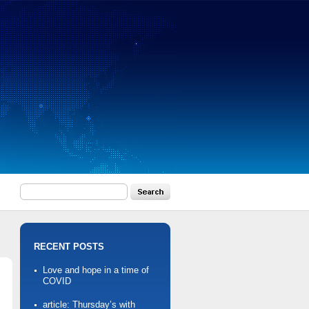
RECENT POSTS
Love and hope in a time of
COVID
article: Thursday’s with