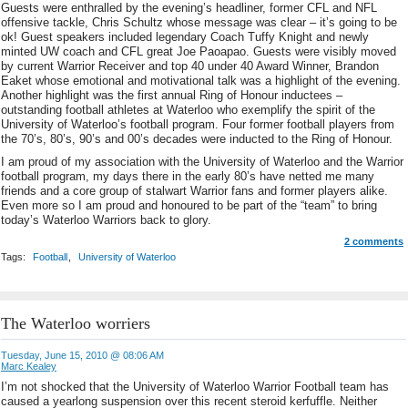
Guests were enthralled by the evening’s headliner, former CFL and NFL
offensive tackle, Chris Schultz whose message was clear – it’s going to be
ok! Guest speakers included legendary Coach Tuffy Knight and newly
minted UW coach and CFL great Joe Paoapao. Guests were visibly moved
by current Warrior Receiver and top 40 under 40 Award Winner, Brandon
Eaket whose emotional and motivational talk was a highlight of the evening.
Another highlight was the first annual Ring of Honour inductees –
outstanding football athletes at Waterloo who exemplify the spirit of the
University of Waterloo’s football program. Four former football players from
the 70’s, 80’s, 90’s and 00’s decades were inducted to the Ring of Honour.
I am proud of my association with the University of Waterloo and the Warrior
football program, my days there in the early 80’s have netted me many
friends and a core group of stalwart Warrior fans and former players alike.
Even more so I am proud and honoured to be part of the “team” to bring
today’s Waterloo Warriors back to glory.
2 comments
Tags:
Football
,
University of Waterloo
The Waterloo worriers
Tuesday, June 15, 2010 @ 08:06 AM
Marc Kealey
I’m not shocked that the University of Waterloo Warrior Football team has
caused a yearlong suspension over this recent steroid kerfuffle. Neither