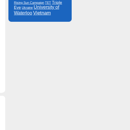
Triple
Rising Sun Campaign
TET
University of
Eye
Ukraine
Vietnam
Waterloo