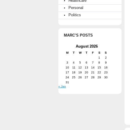
Healthcare
Personal
Politics
MARC’S POSTS
August 2026
M
T
W
T
F
S
S
1
2
3
4
5
6
7
8
9
10
11
12
13
14
15
16
17
18
19
20
21
22
23
24
25
26
27
28
29
30
31
« Jan