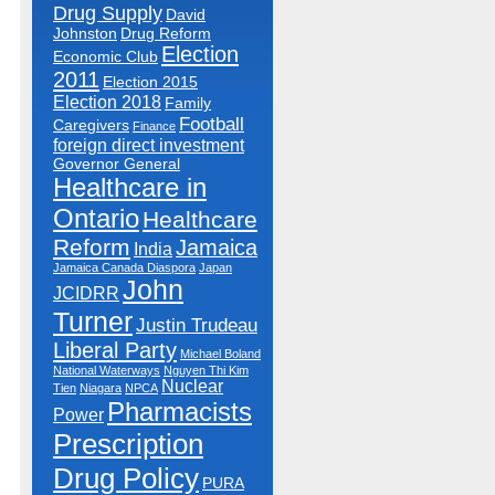
Drug Supply
David
Johnston
Drug Reform
Election
Economic Club
2011
Election 2015
Election 2018
Family
Football
Caregivers
Finance
foreign direct investment
Governor General
Healthcare in
Ontario
Healthcare
Reform
Jamaica
India
Jamaica Canada Diaspora
Japan
John
JCIDRR
Turner
Justin Trudeau
Liberal Party
Michael Boland
National Waterways
Nguyen Thi Kim
Nuclear
Tien
Niagara
NPCA
Pharmacists
Power
Prescription
Drug Policy
PURA