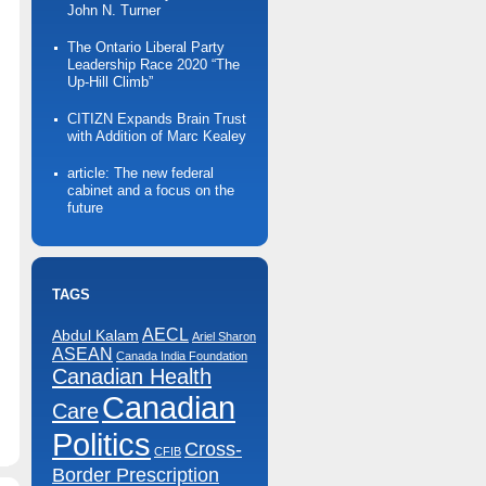
John N. Turner
The Ontario Liberal Party
Leadership Race 2020 “The
Up-Hill Climb”
CITIZN Expands Brain Trust
with Addition of Marc Kealey
article: The new federal
cabinet and a focus on the
future
TAGS
AECL
Abdul Kalam
Ariel Sharon
ASEAN
Canada India Foundation
Canadian Health
Canadian
Care
n
arrior
ootball
Politics
undraising
Cross-
CFIB
olf
ournament
Border Prescription