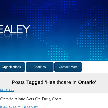
Organizations
Charities
Contact Marc
Posts Tagged ‘Healthcare in Ontario’
Older Entries
Ontario Alone Acts On Drug Costs.
Friday, April 8, 2011 @ 05:04 PM