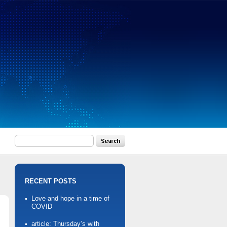
RECENT POSTS
Love and hope in a time of
COVID
article: Thursday’s with