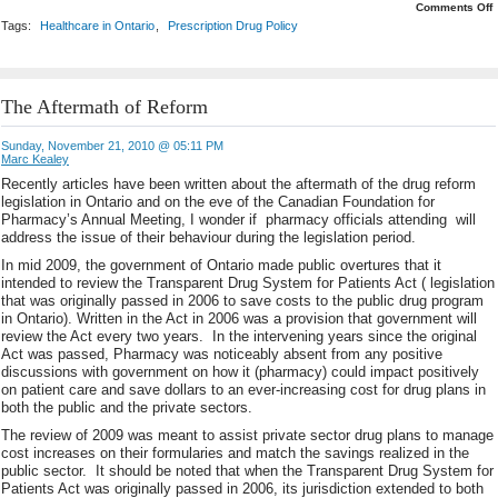
o
Comments Off
O
Tags:
Healthcare in Ontario
,
Prescription Drug Policy
A
A
D
C
The Aftermath of Reform
Sunday, November 21, 2010 @ 05:11 PM
Marc Kealey
Recently articles have been written about the aftermath of the drug reform
legislation in Ontario and on the eve of the Canadian Foundation for
Pharmacy’s Annual Meeting, I wonder if pharmacy officials attending will
address the issue of their behaviour during the legislation period.
In mid 2009, the government of Ontario made public overtures that it
intended to review the Transparent Drug System for Patients Act ( legislation
that was originally passed in 2006 to save costs to the public drug program
in Ontario). Written in the Act in 2006 was a provision that government will
review the Act every two years. In the intervening years since the original
Act was passed, Pharmacy was noticeably absent from any positive
discussions with government on how it (pharmacy) could impact positively
on patient care and save dollars to an ever-increasing cost for drug plans in
both the public and the private sectors.
The review of 2009 was meant to assist private sector drug plans to manage
cost increases on their formularies and match the savings realized in the
public sector. It should be noted that when the Transparent Drug System for
Patients Act was originally passed in 2006, its jurisdiction extended to both