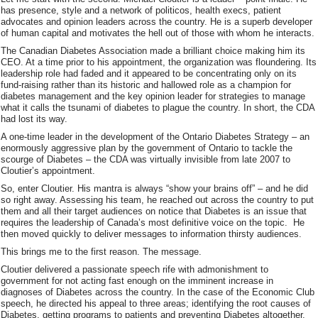
has presence, style and a network of politicos, health execs, patient
advocates and opinion leaders across the country. He is a superb developer
of human capital and motivates the hell out of those with whom he interacts.
The Canadian Diabetes Association made a brilliant choice making him its
CEO. At a time prior to his appointment, the organization was floundering. Its
leadership role had faded and it appeared to be concentrating only on its
fund-raising rather than its historic and hallowed role as a champion for
diabetes management and the key opinion leader for strategies to manage
what it calls the tsunami of diabetes to plague the country. In short, the CDA
had lost its way.
A one-time leader in the development of the Ontario Diabetes Strategy – an
enormously aggressive plan by the government of Ontario to tackle the
scourge of Diabetes – the CDA was virtually invisible from late 2007 to
Cloutier’s appointment.
So, enter Cloutier. His mantra is always “show your brains off” – and he did
so right away. Assessing his team, he reached out across the country to put
them and all their target audiences on notice that Diabetes is an issue that
requires the leadership of Canada’s most definitive voice on the topic. He
then moved quickly to deliver messages to information thirsty audiences.
This brings me to the first reason. The message.
Cloutier delivered a passionate speech rife with admonishment to
government for not acting fast enough on the imminent increase in
diagnoses of Diabetes across the country. In the case of the Economic Club
speech, he directed his appeal to three areas; identifying the root causes of
Diabetes, getting programs to patients and preventing Diabetes altogether.