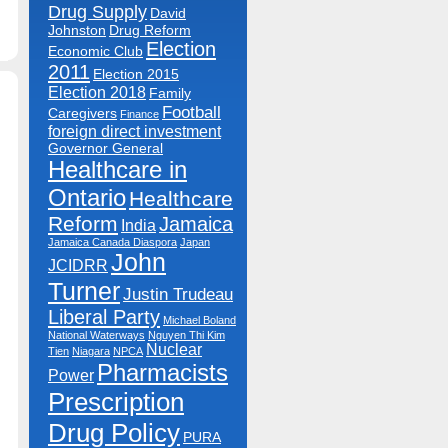
n
Drug Supply
David
ntario
lone
Johnston
Drug Reform
cts
Election
On
Economic Club
rug
2011
osts.
Election 2015
Election 2018
Family
Football
Caregivers
Finance
foreign direct investment
Governor General
Healthcare in
Ontario
Healthcare
Reform
Jamaica
India
Jamaica Canada Diaspora
Japan
John
JCIDRR
Turner
Justin Trudeau
Liberal Party
Michael Boland
National Waterways
Nguyen Thi Kim
Nuclear
Tien
Niagara
NPCA
Pharmacists
Power
Prescription
Drug Policy
PURA