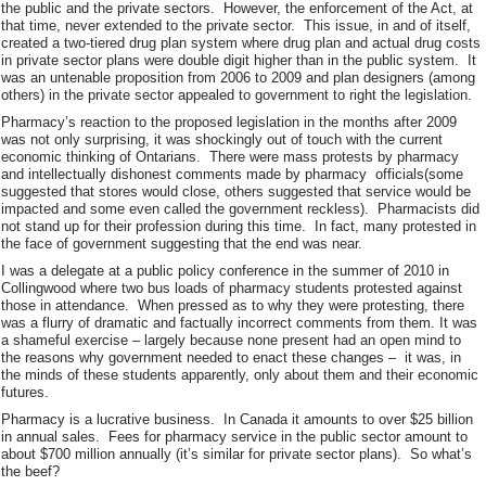
the public and the private sectors. However, the enforcement of the Act, at
that time, never extended to the private sector. This issue, in and of itself,
created a two-tiered drug plan system where drug plan and actual drug costs
in private sector plans were double digit higher than in the public system. It
was an untenable proposition from 2006 to 2009 and plan designers (among
others) in the private sector appealed to government to right the legislation.
Pharmacy’s reaction to the proposed legislation in the months after 2009
was not only surprising, it was shockingly out of touch with the current
economic thinking of Ontarians. There were mass protests by pharmacy
and intellectually dishonest comments made by pharmacy officials(some
suggested that stores would close, others suggested that service would be
impacted and some even called the government reckless). Pharmacists did
not stand up for their profession during this time. In fact, many protested in
the face of government suggesting that the end was near.
I was a delegate at a public policy conference in the summer of 2010 in
Collingwood where two bus loads of pharmacy students protested against
those in attendance. When pressed as to why they were protesting, there
was a flurry of dramatic and factually incorrect comments from them. It was
a shameful exercise – largely because none present had an open mind to
the reasons why government needed to enact these changes – it was, in
the minds of these students apparently, only about them and their economic
futures.
Pharmacy is a lucrative business. In Canada it amounts to over $25 billion
in annual sales. Fees for pharmacy service in the public sector amount to
about $700 million annually (it’s similar for private sector plans). So what’s
the beef?