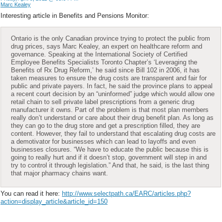
Marc Kealey
Interesting article in Benefits and Pensions Monitor:
Ontario is the only Canadian province trying to protect the public from
drug prices, says Marc Kealey, an expert on healthcare reform and
governance. Speaking at the International Society of Certified
Employee Benefits Specialists Toronto Chapter’s ‘Leveraging the
Benefits of Rx Drug Reform,’ he said since Bill 102 in 2006, it has
taken measures to ensure the drug costs are transparent and fair for
public and private payers. In fact, he said the province plans to appeal
a recent court decision by an “uninformed” judge which would allow one
retail chain to sell private label prescriptions from a generic drug
manufacturer it owns. Part of the problem is that most plan members
really don’t understand or care about their drug benefit plan. As long as
they can go to the drug store and get a prescription filled, they are
content. However, they fail to understand that escalating drug costs are
a demotivator for businesses which can lead to layoffs and even
businesses closures. “We have to educate the public because this is
going to really hurt and if it doesn’t stop, government will step in and
try to control it through legislation.” And that, he said, is the last thing
that major pharmacy chains want.
You can read it here:
http://www.selectpath.ca/EARC/articles.php?
action=display_article&article_id=150