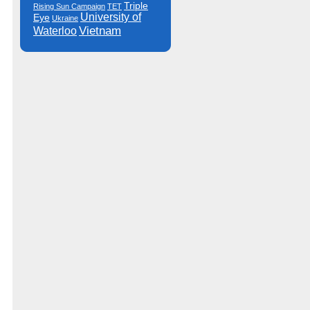
Triple
Rising Sun Campaign
TET
University of
Eye
Ukraine
Vietnam
Waterloo