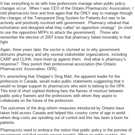
It has everything to do with how professions manage when public policy
changes occur. When I was CEO of the Ontario Pharmacists’ Association, I
told pharmacists time and time again that the ONLY way to manage through
the changes of the Transparent Drug System for Patients Act was to be
actively and positively involved with government. Pharmacy rebuked that
exhortation and designed what they called “an opposition strategy” (in short
to use the opposition MPPs to attack the government). Those who
remember the election of 2007 know that pharmacy failed miserably in that
fight.
Again, three years later, the sector is stymied as to why government
distrusts pharmacy and why several stakeholder organizations, including
CARP and CLIHA, have lined up against them. And what is pharmacy’s
response? They punish their professional association (the Ontario
Pharmacists’ Association- OPA).
It’s astonishing that Shopper’s Drug Mart, the apparent leader for the
profession in Canada, would make public statements suggesting that it
would no longer support its pharmacists who wish to belong to the OPA.
This kind of short sighted thinking fans the flames of mistrust between
public policy framers and the professions with whom they aspire to
collaborate on the future of the profession.
The outcomes of the drug reform measures introduced by Ontario have
taken hold across Canada and helped this country come of age in world
where drug costs are spiralling out of control and this has been a boon for
patients.
Pharmacists need to embrace the notion that public policy is the purview of
government and that people govern people! When an entity pushes, the