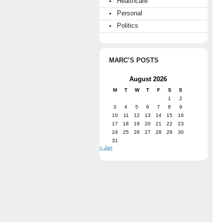
Healthcare
Personal
Politics
MARC’S POSTS
August 2026
M
T
W
T
F
S
S
1
2
3
4
5
6
7
8
9
10
11
12
13
14
15
16
17
18
19
20
21
22
23
24
25
26
27
28
29
30
31
« Jan