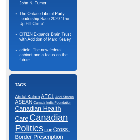
John N. Turner
The Ontario Liberal Party
Leadership Race 2020 “The
Up-Hill Climb”
CITIZN Expands Brain Trust
with Addition of Marc Kealey
article: The new federal
cabinet and a focus on the
future
TAGS
AECL
Abdul Kalam
Ariel Sharon
ASEAN
Canada India Foundation
Canadian Health
Canadian
Care
Politics
Cross-
CFIB
Border Prescription