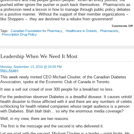
pushed either ignore the pusher or push back themselves. Pharmacists as
a profession need a lesson in how to manage through public policy debates
in a positive manner. Without the support of their member organizations –
like Shoppers – they are destined for a rebuke from government!
o
Comments Off
T
Tags:
Canadian Foundation for Pharmacy
,
Healthcare in Ontario
,
Pharmacists
,
A
Prescription Drug Policy
o
R
Leadership When We Need It Most
Monday, September 13, 2010 @ 04:09 PM
Marc Kealey
This week newly minted CEO Michael Cloutier, of the Canadian Diabetes
Association, spoke at the Economic Club of Canada in Toronto.
It was a sell out crowd of over 300 people for a breakfast no less.
For the pedestrian observer Diabetes is a dreadful disease. It causes untold
health disaster to those afflicted with it and there are any numbers of celebs
schlocking for health related companies whose target audience is a person
with Diabetes. Blah blah blah… so why the enormous media coverage?
Well, in my view, there are two reasons.
The first is the message and the second is who delivered it.
Let me start with the second. Michael Cloutier is a leader – point finale. He