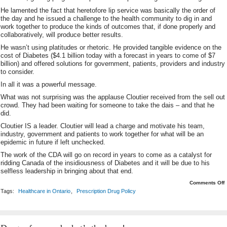
He lamented the fact that heretofore lip service was basically the order of
the day and he issued a challenge to the health community to dig in and
work together to produce the kinds of outcomes that, if done properly and
collaboratively, will produce better results.
He wasn’t using platitudes or rhetoric. He provided tangible evidence on the
cost of Diabetes ($4.1 billion today with a forecast in years to come of $7
billion) and offered solutions for government, patients, providers and industry
to consider.
In all it was a powerful message.
What was not surprising was the applause Cloutier received from the sell out
crowd. They had been waiting for someone to take the dais – and that he
did.
Cloutier IS a leader. Cloutier will lead a charge and motivate his team,
industry, government and patients to work together for what will be an
epidemic in future if left unchecked.
The work of the CDA will go on record in years to come as a catalyst for
ridding Canada of the insidiousness of Diabetes and it will be due to his
selfless leadership in bringing about that end.
o
Comments Off
L
Tags:
Healthcare in Ontario
,
Prescription Drug Policy
It
M