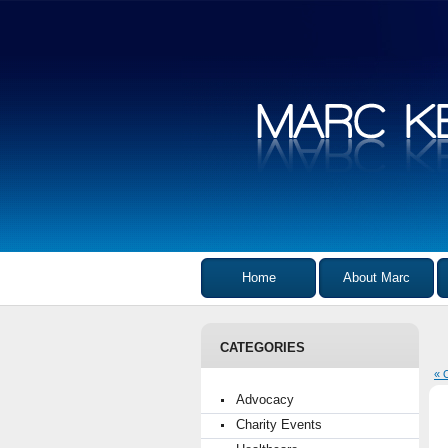
Home
About Marc
CATEGORIES
« 
Advocacy
Charity Events