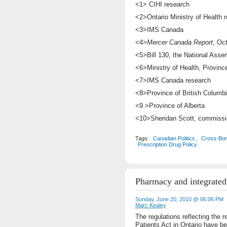
<1> CIHI research
<2>Ontario Ministry of Health 
<3>IMS Canada
<4>
Mercer Canada Report
, Oc
<5>Bill 130, the National Asse
<6>Ministry of Health, Province
<7>IMS Canada research
<8>Province of British Columbi
<9 >Province of Alberta
<10>Sheridan Scott, commissio
Tags:
Canadian Politics
,
Cross-Bor
Prescription Drug Policy
Pharmacy and integrated
Sunday, June 20, 2010 @ 06:06 PM
Marc Kealey
The regulations reflecting the 
Patients Act in Ontario have b