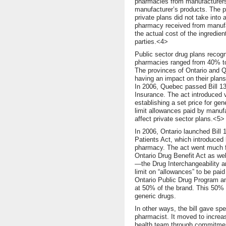
pharmacies from manufacturers
manufacturer’s products. The p
private plans did not take into 
pharmacy received from manufact
the actual cost of the ingredien
parties.<4>
Public sector drug plans recogn
pharmacies ranged from 40% to 
The provinces of Ontario and Q
having an impact on their plans,
In 2006, Quebec passed Bill 13
Insurance. The act introduced 
establishing a set price for gen
limit allowances paid by manufa
affect private sector plans.<5>
In 2006, Ontario launched Bill
Patients Act, which introduced
pharmacy. The act went much fu
Ontario Drug Benefit Act as wel
—the Drug Interchangeability a
limit on “allowances” to be pai
Ontario Public Drug Program and
at 50% of the brand. This 50% 
generic drugs.
In other ways, the bill gave spe
pharmacist. It moved to increas
health team through commitment