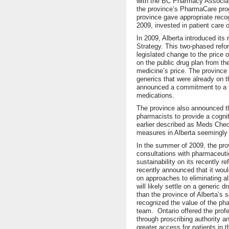
with the BC Pharmacy Associati
the province’s PharmaCare prog
province gave appropriate recog
2009, invested in patient care 
In 2009, Alberta introduced it
Strategy. This two-phased refo
legislated change to the price 
on the public drug plan from t
medicine’s price. The province 
generics that were already on th
announced a commitment to a pr
medications.
The province also announced th
pharmacists to provide a cognit
earlier described as Meds Che
measures in Alberta seemingly w
In the summer of 2009, the prov
consultations with pharmaceuti
sustainability on its recently 
recently announced that it woul
on approaches to eliminating a
will likely settle on a generic 
than the province of Alberta’s 
recognized the value of the pha
team. Ontario offered the prof
through proscribing authority a
greater access for patients in 