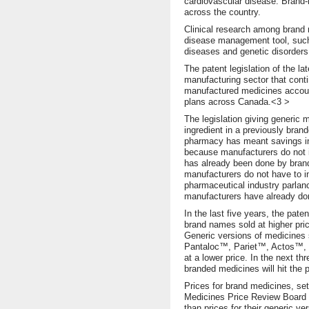
cardiovascular disease. Brand-
across the country.
Clinical research among brand 
disease management tool, su
diseases and genetic disorders
The patent legislation of the l
manufacturing sector that cont
manufactured medicines accoun
plans across Canada.<3 >
The legislation giving generic 
ingredient in a previously bran
pharmacy has meant savings in
because manufacturers do not in
has already been done by brand
manufacturers do not have to i
pharmaceutical industry parla
manufacturers have already do
In the last five years, the pa
brand names sold at higher pri
Generic versions of medicine
Pantaloc™, Pariet™, Actos™, 
at a lower price. In the next th
branded medicines will hit the pa
Prices for brand medicines, se
Medicines Price Review Board
than prices for their generic ve