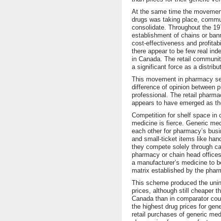
At the same time the movement
drugs was taking place, commu
consolidate. Throughout the 1
establishment of chains or ban
cost-effectiveness and profitabi
there appear to be few real in
in Canada. The retail communi
a significant force as a distribu
This movement in pharmacy se
difference of opinion between 
professional. The retail pharmac
appears to have emerged as the 
Competition for shelf space in
medicine is fierce. Generic me
each other for pharmacy’s bus
and small-ticket items like han
they compete solely through ca
pharmacy or chain head offices
a manufacturer’s medicine to b
matrix established by the phar
This scheme produced the uni
prices, although still cheaper 
Canada than in comparator coun
the highest drug prices for gen
retail purchases of generic med