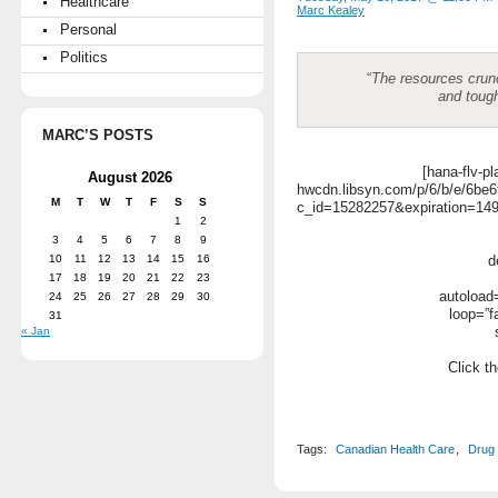
Healthcare
Marc Kealey
Personal
Politics
“
The resources crun
and toug
MARC’S POSTS
[hana-flv-pl
August 2026
hwcdn.libsyn.com/p/6/b/e/6b
M
T
W
T
F
S
S
c_id=15282257&expiration=1
1
2
3
4
5
6
7
8
9
10
11
12
13
14
15
16
d
17
18
19
20
21
22
23
autoload=
24
25
26
27
28
29
30
loop=”f
31
« Jan
Click th
Tags:
Canadian Health Care
,
Drug