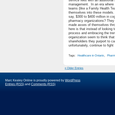
service fees with an additiona
management. In an era where 
teams (like a Family Health Te
themselves into these models. T
say, $300 to $400 million in co
pharmacy organizations? They 
made asses of themselves thro
here is that instead of looking 
process and embracing the tren
organization seem to think tha
shareholders they purport to ca
unfortunately, continue to fight 
Tags:
Healthcare in Ontario
,
Pharm
« Older Entries
Marc Kealey Online is proudly powered by
WordPress
Entries (RSS)
and
Comments (RSS)