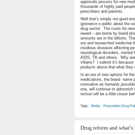
approvals process for new med
thousands of highly paid people
prescribers and patients.
Well that’s simply not good en
ignorance o public about the va
drug sector. The costs for ne
neeed – are borne by brand p
amounts are in the billions. Th
our and researched medicinal 
insidious diseases affecting p
neurological disorders, mental 
AIDS, TB and others. Why are b
villains? I submit it’s because
products above that what they 
In an era of new options for the
medications, the brand name 
innovative as humanly possible t
one, will continue to admonish 
reckon will be a little closer be
Tags:
Media
,
Prescription Drug Pol
Drug reform and what’s 