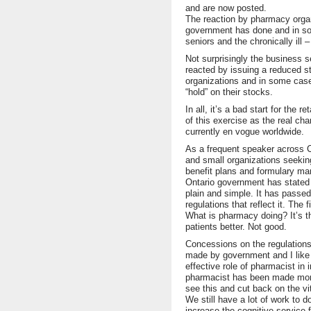
and are now posted.
The reaction by pharmacy organ
government has done and in so 
seniors and the chronically ill 
Not surprisingly the business 
reacted by issuing a reduced st
organizations and in some cas
“hold” on their stocks.
In all, it’s a bad start for th
of this exercise as the real ch
currently en vogue worldwide.
As a frequent speaker across C
and small organizations seekin
benefit plans and formulary m
Ontario government has stated t
plain and simple. It has passed
regulations that reflect it. The 
What is pharmacy doing? It’s t
patients better. Not good.
Concessions on the regulations
made by government and I like 
effective role of pharmacist in 
pharmacist has been made more
see this and cut back on the vit
We still have a lot of work to 
increase the cognitive service 