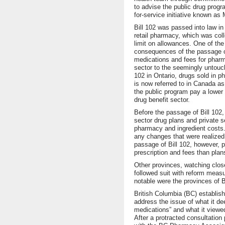
to advise the public drug prog
for-service initiative known a
Bill 102 was passed into law i
retail pharmacy, which was coll
limit on allowances. One of the
consequences of the passage of 
medications and fees for pharm
sector to the seemingly untouch
102 in Ontario, drugs sold in 
is now referred to in Canada as
the public program pay a lower p
drug benefit sector.
Before the passage of Bill 102, 
sector drug plans and private s
pharmacy and ingredient costs.
any changes that were realized
passage of Bill 102, however, 
prescription and fees than pla
Other provinces, watching close
followed suit with reform measu
notable were the provinces of B
British Columbia (BC) establis
address the issue of what it d
medications” and what it viewed
After a protracted consultation