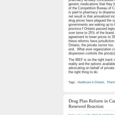
generic medications that they
of the Competition Bureau of 
is paid to pharmacy to dispens
net result is that annualized i
drug prices have plagued the s
governments are waking up to t
province f Ontario passed legis
over tome to 25% of the brand.
agreement to lower prices to 3
these reforms have jurisdiction 
Ontario, the private sector too
end. What ever organization co
dispension controls the price(s)
The IBEF is on the right track 
reality and the options availabl
advocating on behalf of private
the right thing to do.
Tags:
Healthcare in Ontario
,
Pharm
Drug Plan Reform in Ca
Renewed Reaction