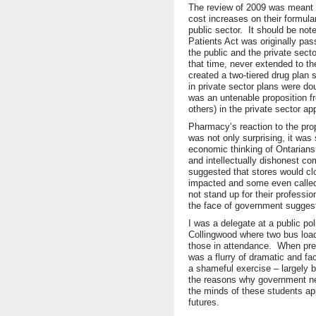
The review of 2009 was meant t
cost increases on their formula
public sector. It should be no
Patients Act was originally pass
the public and the private sect
that time, never extended to the
created a two-tiered drug plan
in private sector plans were dou
was an untenable proposition 
others) in the private sector ap
Pharmacy’s reaction to the prop
was not only surprising, it was 
economic thinking of Ontarian
and intellectually dishonest 
suggested that stores would cl
impacted and some even called
not stand up for their professio
the face of government suggest
I was a delegate at a public po
Collingwood where two bus loa
those in attendance. When pres
was a flurry of dramatic and f
a shameful exercise – largely
the reasons why government ne
the minds of these students ap
futures.