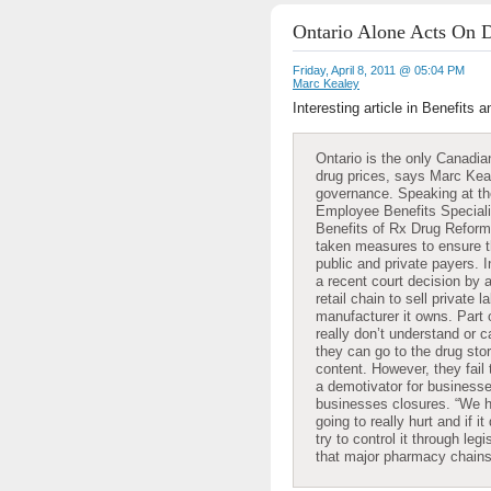
Ontario Alone Acts On D
Friday, April 8, 2011 @ 05:04 PM
Marc Kealey
Interesting article in Benefits
Ontario is the only Canadian
drug prices, says Marc Kea
governance. Speaking at the
Employee Benefits Speciali
Benefits of Rx Drug Reform,’
taken measures to ensure th
public and private payers. I
a recent court decision by 
retail chain to sell private 
manufacturer it owns. Part
really don’t understand or c
they can go to the drug stor
content. However, they fail
a demotivator for businesse
businesses closures. “We h
going to really hurt and if i
try to control it through legi
that major pharmacy chains