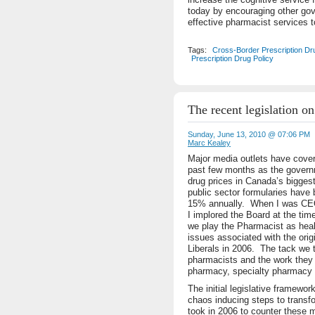
today by encouraging other gov
effective pharmacist services t
Tags:
Cross-Border Prescription Dr
Prescription Drug Policy
The recent legislation o
Sunday, June 13, 2010 @ 07:06 PM
Marc Kealey
Major media outlets have covere
past few months as the governm
drug prices in Canada’s bigges
public sector formularies have
15% annually. When I was CEO 
I implored the Board at the tim
we play the Pharmacist as heal
issues associated with the orig
Liberals in 2006. The tack we 
pharmacists and the work they
pharmacy, specialty pharmacy a
The initial legislative framewor
chaos inducing steps to transf
took in 2006 to counter these m