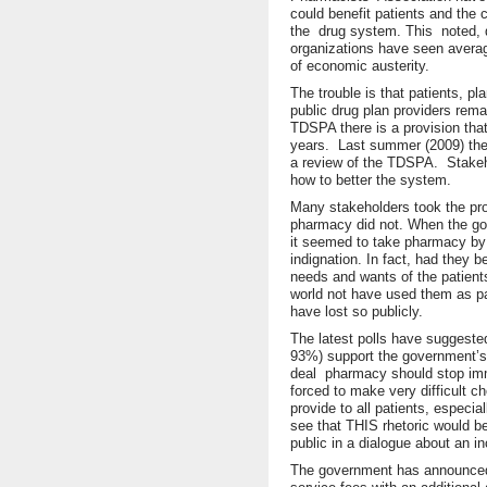
could benefit patients and the
the drug system. This noted, q
organizations have seen average
of economic austerity.
The trouble is that patients, 
public drug plan providers remai
TDSPA there is a provision that
years. Last summer (2009) the 
a review of the TDSPA. Stakeho
how to better the system.
Many stakeholders took the pro
pharmacy did not. When the go
it seemed to take pharmacy by 
indignation. In fact, had they 
needs and wants of the patient
world not have used them as p
have lost so publicly.
The latest polls have suggest
93%) support the government’s 
deal pharmacy should stop imme
forced to make very difficult ch
provide to all patients, especial
see that THIS rhetoric would be
public in a dialogue about an i
The government has announced 