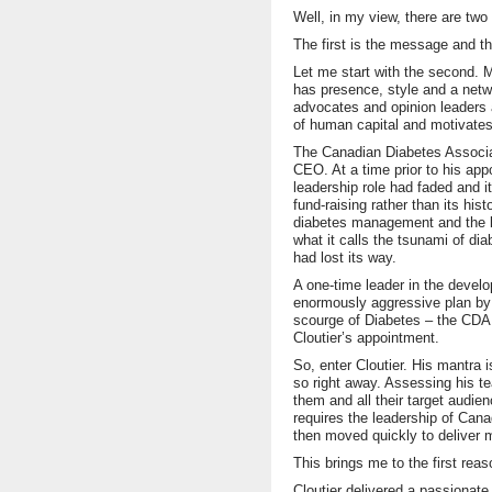
Well, in my view, there are two
The first is the message and th
Let me start with the second. Mi
has presence, style and a netwo
advocates and opinion leaders 
of human capital and motivates 
The Canadian Diabetes Associat
CEO. At a time prior to his app
leadership role had faded and i
fund-raising rather than its his
diabetes management and the k
what it calls the tsunami of di
had lost its way.
A one-time leader in the devel
enormously aggressive plan by 
scourge of Diabetes – the CDA w
Cloutier’s appointment.
So, enter Cloutier. His mantra 
so right away. Assessing his t
them and all their target audie
requires the leadership of Cana
then moved quickly to deliver 
This brings me to the first re
Cloutier delivered a passionat