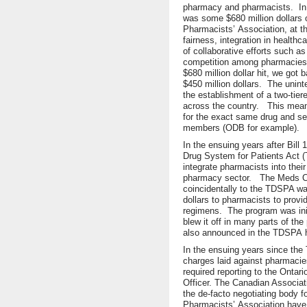
pharmacy and pharmacists. In fac
was some $680 million dollars 
Pharmacists’ Association, at th
fairness, integration in healt
of collaborative efforts such a
competition among pharmacies. O
$680 million dollar hit, we go
$450 million dollars. The unin
the establishment of a two-tier
across the country. This mean
for the exact same drug and ser
members (ODB for example).
In the ensuing years after Bil
Drug System for Patients Act
integrate pharmacists into thei
pharmacy sector. The Meds C
coincidentally to the TDSPA w
dollars to pharmacists to provid
regimens. The program was ini
blew it off in many parts of t
also announced in the TDSPA 
In the ensuing years since th
charges laid against pharmacie
required reporting to the Ontar
Officer. The Canadian Associa
the de-facto negotiating body f
Pharmacists’ Association have b