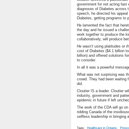
government for not acting fast
diagnoses of Diabetes across t
speech, he directed his appeal 
Diabetes, getting programs to p
He lamented the fact that hereto
the day and he issued a challe
work together to produce the ki
collaboratively, will produce bet
He wasn’t using platitudes or r
cost of Diabetes ($4.1 billion t
billion) and offered solutions f
to consider.
In all it was a powerful messag
What was not surprising was the
crowd. They had been waiting f
did.
Cloutier IS a leader. Cloutier w
industry, government and patien
epidemic in future if left unche
The work of the CDA will go on 
ridding Canada of the insidious
selfless leadership in bringing 
Tags:
Healthcare in Ontario
,
Prescr