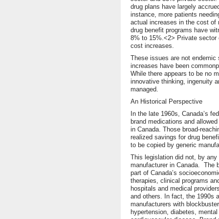
drug plans have largely accrued
instance, more patients needin
actual increases in the cost of 
drug benefit programs have wi
8% to 15%.<2> Private sector d
cost increases.
These issues are not endemic s
increases have been commonpla
While there appears to be no ma
innovative thinking, ingenuity 
managed.
An Historical Perspective
In the late 1960s, Canada’s fe
brand medications and allowed 
in Canada. Those broad-reaching
realized savings for drug benef
to be copied by generic manufa
This legislation did not, by any
manufacturer in Canada. The b
part of Canada’s socioeconomic 
therapies, clinical programs an
hospitals and medical provider
and others. In fact, the 1990s 
manufacturers with blockbuster
hypertension, diabetes, mental