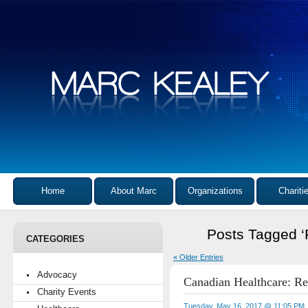
Home
About Marc
Organizations
Chariti
Posts Tagged ‘P
CATEGORIES
« Older Entries
Advocacy
Canadian Healthcare: R
Charity Events
Tuesday, May 16, 2017 @ 11:05 PM