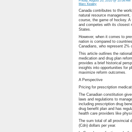
Friday, August 20, 2010 @ 10:08 AM
Marc Kealey
Canada contributes to the world
natural resource management, i
course, the game of hockey. A 
and competes with its closest n
States.
However, when it comes to pres
nation is compared to countries
Canadians, who represent 2% of
This article outlines the ration
medication and drug plan refor
provides a brief historical per
insights into opportunities for
maximize reform outcomes.
A Perspective
Pricing for prescription medicat
The Canadian constitution give
laws and regulations to manage
including prescription drug ben
drug benefit plan and has regula
health care providers like phys
The sum total of all provincial 
(Cdn) dollars per year.