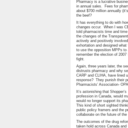
Pharmacy is a lucrative busine
in annual sales. Fees for phar
about $700 million annually (it’
the beef?
It has everything to do with h
changes occur. When I was CEO
told pharmacists time and tim
the changes of the Transparent
actively and positively involv
exhortation and designed what t
to use the opposition MPPs to
remember the election of 2007 
fight.
Again, three years later, the s
distrusts pharmacy and why sev
CARP and CLIHA, have lined u
response? They punish their pr
Pharmacists’ Association- OPA
It’s astonishing that Shopper’s
profession in Canada, would ma
would no longer support its ph
This kind of short sighted thin
public policy framers and the 
collaborate on the future of the
The outcomes of the drug refo
taken hold across Canada and h