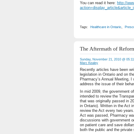
You can read it here:
http://ww
action=display_article&article_
Tags:
Healthcare in Ontario
,
Prescr
The Aftermath of Refor
Sunday, November 21, 2010 @ 05:1
Marc Kealey
Recently articles have been wri
legislation in Ontario and on t
Pharmacy’s Annual Meeting, I w
address the issue of their behav
In mid 2009, the government of 
intended to review the Transpar
that was originally passed in 2
in Ontario). Written in the Act 
review the Act every two years.
Act was passed, Pharmacy was 
discussions with government on
on patient care and save dollar
both the public and the private 