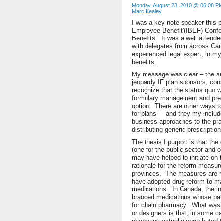
Monday, August 23, 2010 @ 06:08 P
Marc Kealey
I was a key note speaker this p
Employee Benefit’(IBEF) Confe
Benefits. It was a well attend
with delegates from across Ca
experienced legal expert, in m
benefits.
My message was clear – the sust
jeopardy IF plan sponsors, co
recognize that the status quo wi
formulary management and prescr
option. There are other ways t
for plans – and they my includ
business approaches to the prac
distributing generic prescriptio
The thesis I purport is that the
(one for the public sector and o
may have helped to initiate on t
rationale for the reform measu
provinces. The measures are n
have adopted drug reform to ma
medications. In Canada, the in
branded medications whose pate
for chain pharmacy. What was 
or designers is that, in some c
pharmacy actually contributed t