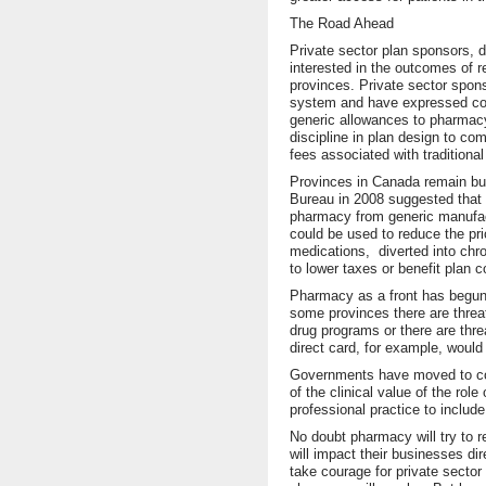
The Road Ahead
Private sector plan sponsors, 
interested in the outcomes of 
provinces. Private sector spon
system and have expressed conc
generic allowances to pharmacy
discipline in plan design to co
fees associated with tradition
Provinces in Canada remain bul
Bureau in 2008 suggested that 
pharmacy from generic manufactu
could be used to reduce the pr
medications, diverted into ch
to lower taxes or benefit plan 
Pharmacy as a front has begun 
some provinces there are threat
drug programs or there are thre
direct card, for example, woul
Governments have moved to com
of the clinical value of the r
professional practice to include
No doubt pharmacy will try to
will impact their businesses dir
take courage for private sector