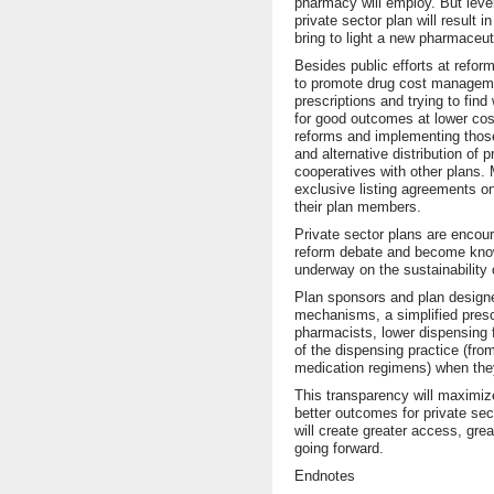
pharmacy will employ. But leve
private sector plan will result i
bring to light a new pharmaceuti
Besides public efforts at reform
to promote drug cost managemen
prescriptions and trying to fin
for good outcomes at lower cos
reforms and implementing thos
and alternative distribution of
cooperatives with other plans. M
exclusive listing agreements on
their plan members.
Private sector plans are encou
reform debate and become knowl
underway on the sustainability 
Plan sponsors and plan designe
mechanisms, a simplified prescr
pharmacists, lower dispensing f
of the dispensing practice (fro
medication regimens) when they
This transparency will maximiz
better outcomes for private sec
will create greater access, grea
going forward.
Endnotes