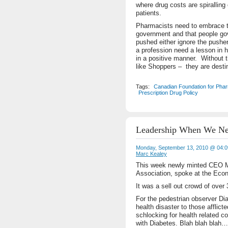
where drug costs are spiralling
patients.
Pharmacists need to embrace the
government and that people go
pushed either ignore the push
a profession need a lesson in 
in a positive manner. Without 
like Shoppers – they are desti
Tags:
Canadian Foundation for Pha
Prescription Drug Policy
Leadership When We Ne
Monday, September 13, 2010 @ 04:
Marc Kealey
This week newly minted CEO Mi
Association, spoke at the Econ
It was a sell out crowd of over
For the pedestrian observer Dia
health disaster to those afflict
schlocking for health related 
with Diabetes. Blah blah bla