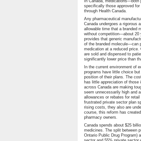
In Canada, medications—both pr
specifically those approved f
through Health Canada.
Any pharmaceutical manufacture
Canada undergoes a rigorous a
allowable time that a branded me
without competition—about 20 y
provides that generic manufac
of the branded molecule—can pr
medication at a reduced price.
are sold and dispensed to pati
significantly lower price than t
In the current environment of e
programs have little choice bu
position of their plans. The cos
has little appreciation of those
across Canada are making toug
seem unnecessarily high and a
allowances or rebates for retail
frustrated private sector plan 
rising costs, they also are und
course, this reform has created
pharmacy owners.
Canada spends about $25 billion
medicines. The split between pu
Ontario Public Drug Program) a
sector and 55% private sector.<