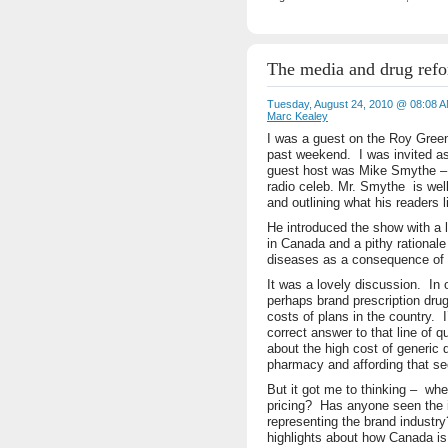
The media and drug ref
Tuesday, August 24, 2010 @ 08:08 
Marc Kealey
I was a guest on the Roy Gree
past weekend. I was invited as
guest host was Mike Smythe – 
radio celeb. Mr. Smythe is we
and outlining what his readers 
He introduced the show with a l
in Canada and a pithy rationale 
diseases as a consequence of 
It was a lovely discussion. In
perhaps brand prescription drug
costs of plans in the country.
correct answer to that line of 
about the high cost of generic 
pharmacy and affording that sect
But it got me to thinking – whe
pricing? Has anyone seen the i
representing the brand industr
highlights about how Canada is 