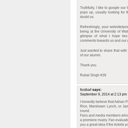
Truthfully, I like to google o
pops up, usually looking for 
doubt us.
Refreshingly, your website/pos
being at the University of Wa
glimpse of what I hope lies
comments towards us and our 
Just wanted to share that with 
of our alumni.
Thank you.
Rubal Singh #28
football
says:
September 9, 2014 at 2:13 pm
I honestly believe that Adrian 
Rice, Marshawn Lynch, or Jama
round.
Fans and media members who th
a premiere rivalry. Fan evaluati
you a great idea if the tickets 