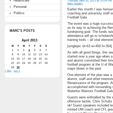
Healthcare
Tuesday, April 30, 2013 @ 10:04 PM
Marc Kealey
Personal
Earlier this month I was honour
Politics
coaching and university staff w
Football Gala.
The event was a huge success 
on its way to achieving the Re
MARC’S POSTS
fundraising goal. The funds rai
attendance will go to scholars
training tools – all vital eleme
April 2013
[singlepic id=63 w=450 h=354]
M
T
W
T
F
S
S
1
2
3
4
5
6
7
As with all good things, this w
8
9
10
11
12
13
14
started over a year ago when a 
15
16
17
18
19
20
21
and alumni committed their tim
22
23
24
25
26
27
28
football program at the U of Wa
29
30
major blows in the past.
« Mar
Jun »
One element of the plan was a ca
alumni, staff and other intereste
Renaissance of the program. Af
accomplished with resounding s
Waterloo Warriors Football Gal
Guests were enthralled by the 
offensive tackle, Chris Schult
ok! Guest speakers included l
minted UW coach and CFL grea