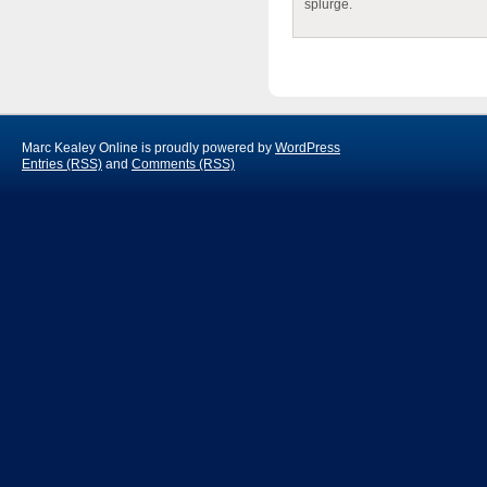
splurge.
Marc Kealey Online is proudly powered by
WordPress
Entries (RSS)
and
Comments (RSS)