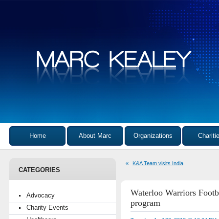
Home
About Marc
Organizations
Chariti
«
K&A Team visits India
CATEGORIES
Waterloo Warriors Footba
Advocacy
program
Charity Events