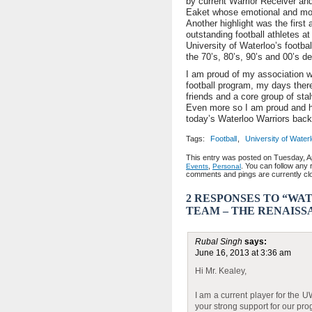
by current Warrior Receiver an
Eaket whose emotional and moti
Another highlight was the first
outstanding football athletes at
University of Waterloo’s footba
the 70’s, 80’s, 90’s and 00’s d
I am proud of my association wi
football program, my days ther
friends and a core group of sta
Even more so I am proud and ho
today’s Waterloo Warriors back 
Tags:
Football
,
University of Water
This entry was posted on Tuesday, Apr
,
. You can follow any 
Events
Personal
comments and pings are currently cl
2 RESPONSES TO “W
TEAM – THE RENAISS
Rubal Singh
says:
June 16, 2013 at 3:36 am
Hi Mr. Kealey,
I am a current player for the U
your strong support for our pr