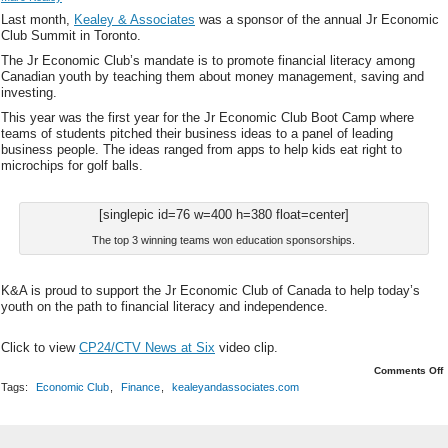
Last month,
Kealey & Associates
was a sponsor of the annual Jr Economic
Club Summit in Toronto.
The Jr Economic Club’s mandate is to promote financial literacy among
Canadian youth by teaching them about money management, saving and
investing.
This year was the first year for the Jr Economic Club Boot Camp where
teams of students pitched their business ideas to a panel of leading
business people. The ideas ranged from apps to help kids eat right to
microchips for golf balls.
[singlepic id=76 w=400 h=380 float=center]
The top 3 winning teams won education sponsorships.
K&A is proud to support the Jr Economic Club of Canada to help today’s
youth on the path to financial literacy and independence.
Click to view
CP24/CTV News at Six
video clip.
o
Comments Off
J
Tags:
Economic Club
,
Finance
,
kealeyandassociates.com
C
i
T