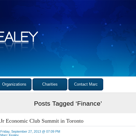
Organizations
Charities
Contact Marc
Posts Tagged ‘Finance’
Jr Economic Club Summit in Toronto
Friday, September 27, 2013 @ 07:09 PM
Marc Kealey