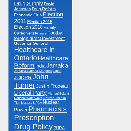
Drug Supply
David
Johnston
Drug Reform
Election
Economic Club
2011
Election 2015
Election 2018
Family
Football
Caregivers
Finance
foreign direct investment
Governor General
Healthcare in
Ontario
Healthcare
Reform
Jamaica
India
Jamaica Canada Diaspora
Japan
John
JCIDRR
Turner
Justin Trudeau
Liberal Party
Michael Boland
National Waterways
Nguyen Thi Kim
Nuclear
Tien
Niagara
NPCA
Pharmacists
Power
Prescription
Drug Policy
PURA