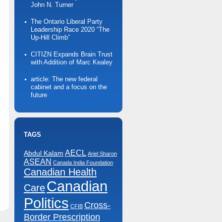
John N. Turner
The Ontario Liberal Party
Leadership Race 2020 “The
Up-Hill Climb”
CITIZN Expands Brain Trust
with Addition of Marc Kealey
article: The new federal
cabinet and a focus on the
future
TAGS
AECL
Abdul Kalam
Ariel Sharon
ASEAN
Canada India Foundation
Canadian Health
Canadian
n
Care
r
Economic
Politics
lub
Cross-
Summit
CFIB
n
Border Prescription
oronto