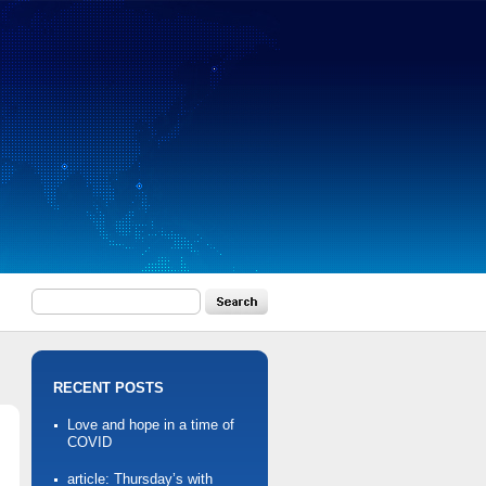
RECENT POSTS
Love and hope in a time of
COVID
article: Thursday’s with