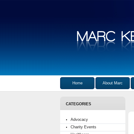
Home
About Marc
CATEGORIES
Advocacy
Charity Events