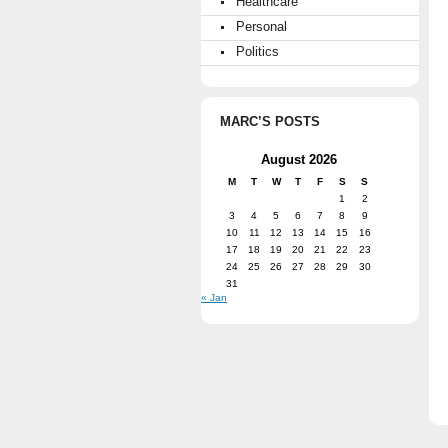
Healthcare
Personal
Politics
MARC’S POSTS
August 2026
M
T
W
T
F
S
S
1
2
3
4
5
6
7
8
9
10
11
12
13
14
15
16
17
18
19
20
21
22
23
24
25
26
27
28
29
30
31
« Jan